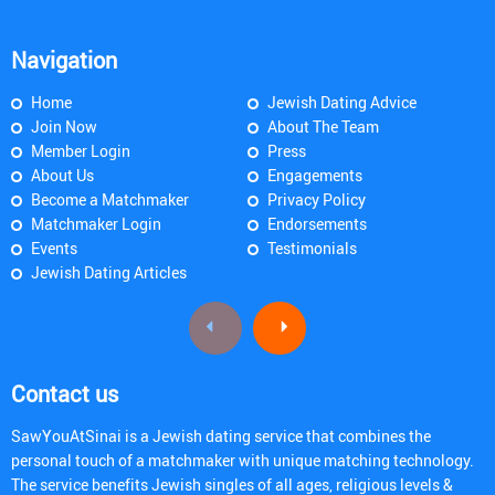
Navigation
Home
Jewish Dating Advice
Join Now
About The Team
Member Login
Press
About Us
Engagements
Become a Matchmaker
Privacy Policy
Matchmaker Login
Endorsements
Events
Testimonials
Jewish Dating Articles
Contact us
SawYouAtSinai is a Jewish dating service that combines the
personal touch of a matchmaker with unique matching technology.
The service benefits Jewish singles of all ages, religious levels &