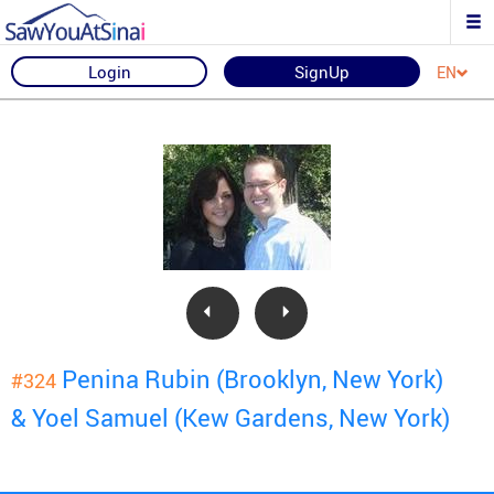
Login
SignUp
EN
Penina Rubin (Brooklyn, New York)
#324
& Yoel Samuel (Kew Gardens, New York)