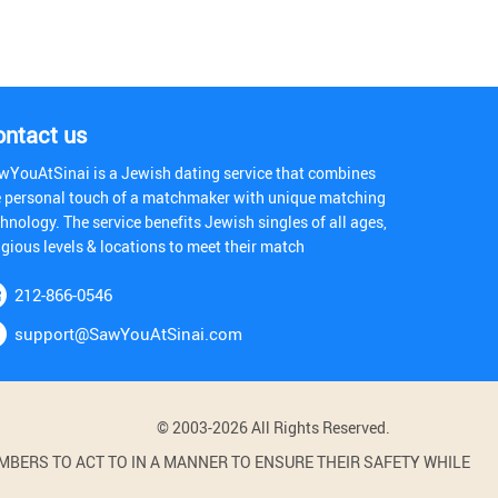
ontact us
wYouAtSinai is a Jewish dating service that combines
e personal touch of a matchmaker with unique matching
hnology. The service benefits Jewish singles of all ages,
igious levels & locations to meet their match
212-866-0546
support@SawYouAtSinai.com
© 2003-2026 All Rights Reserved.
BERS TO ACT TO IN A MANNER TO ENSURE THEIR SAFETY WHILE