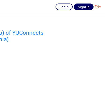
Login
SignUp
EN
io) of YUConnects
bia)