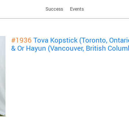
Success
Events
#1936
Tova Kopstick (Toronto, Ontar
& Or Hayun (Vancouver, British Colum