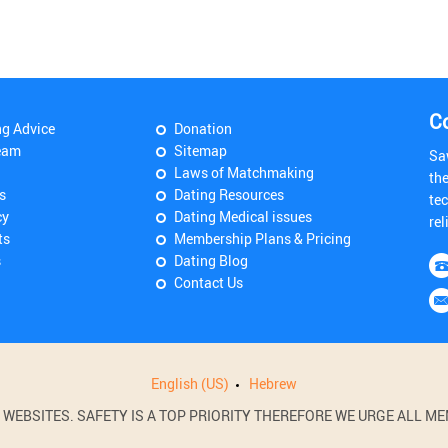
C
ng Advice
Donation
eam
Sitemap
Sa
Laws of Matchmaking
th
s
Dating Resources
tec
cy
Dating Medical issues
rel
ts
Membership Plans & Pricing
s
Dating Blog
Contact Us
English (US)
Hebrew
BSITES. SAFETY IS A TOP PRIORITY THEREFORE WE URGE ALL MEM