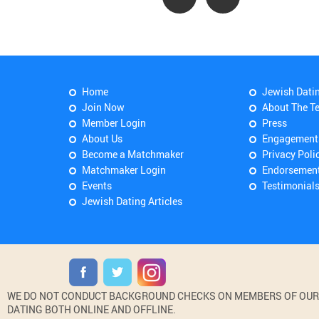
Home
Jewish Dati
Join Now
About The T
Member Login
Press
About Us
Engagement
Become a Matchmaker
Privacy Poli
Matchmaker Login
Endorsemen
Events
Testimonial
Jewish Dating Articles
WE DO NOT CONDUCT BACKGROUND CHECKS ON MEMBERS OF OUR WE
DATING BOTH ONLINE AND OFFLINE.