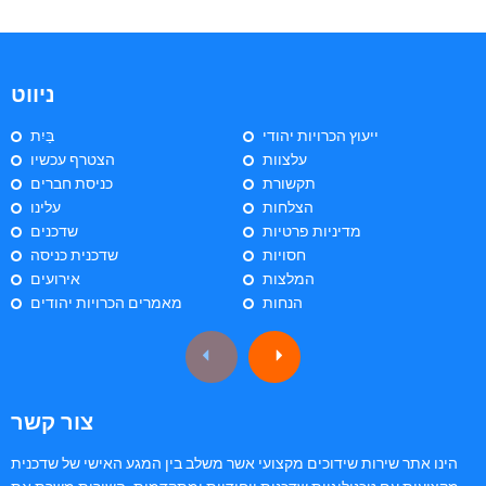
ניווט
בַּיִת
ייעוץ הכרויות יהודי
הצטרף עכשיו
עלצוות
כניסת חברים
תקשורת
עלינו
הצלחות
שדכנים
מדיניות פרטיות
שדכנית כניסה
חסויות
אירועים
המלצות
מאמרים הכרויות יהודים
הנחות
צור קשר
הינו אתר שירות שידוכים מקצועי אשר משלב בין המגע האישי של שדכנית