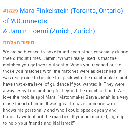
Mara Finkelstein (Toronto, Ontario)
#1829
of YUConnects
& Jamin Hoerni (Zurich, Zurich)
סיפור הצלחה
We are so blessed to have found each other, especially during
thee difficult times. Jamin: “What I really liked is that the
matches you got were authentic. When you reached out to
those you matches with, the matches were as described. It
was really nice to be able to speak with the matchmakers and
have that extra level of guidance if you wanted it. They were
always very kind and helpful beyond the match at hand. We
love the mobile app! Mara: “Matchmaker Batya Jenah is a very
close friend of mine. It was great to have someone who
knows me personally and who I could speak openly and
honestly with about the matches. If you are married, sign up
to help your friends and klal Israel!”