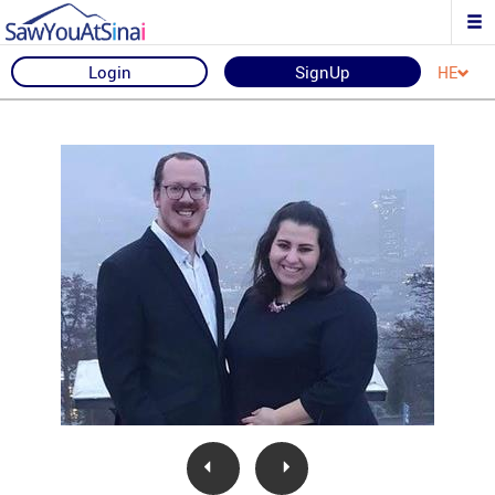
Login
SignUp
HE