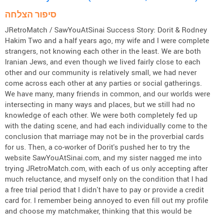
סיפור הצלחה
JRetroMatch / SawYouAtSinai Success Story: Dorit & Rodney
Hakim Two and a half years ago, my wife and I were complete
strangers, not knowing each other in the least. We are both
Iranian Jews, and even though we lived fairly close to each
other and our community is relatively small, we had never
come across each other at any parties or social gatherings.
We have many, many friends in common, and our worlds were
intersecting in many ways and places, but we still had no
knowledge of each other. We were both completely fed up
with the dating scene, and had each individually come to the
conclusion that marriage may not be in the proverbial cards
for us. Then, a co-worker of Dorit's pushed her to try the
website SawYouAtSinai.com, and my sister nagged me into
trying JRetroMatch.com, with each of us only accepting after
much reluctance, and myself only on the condition that I had
a free trial period that I didn't have to pay or provide a credit
card for. I remember being annoyed to even fill out my profile
and choose my matchmaker, thinking that this would be