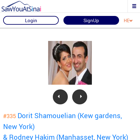
Login
SignUp
HE
Dorit Shamouelian (Kew gardens,
#335
New York)
& Rodney Hakim (Manhasset, New York)