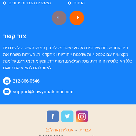
מאמרים הכרויות יהודים
הנחות
צור קשר
הינו אתר שירות שידוכים מקצועי אשר משלב בין המגע האישי של שדכנית
מקצועית עם טכנולוגיות שדכנות ייחודיות ומתקדמות. השירות משרת את
כלל האוכלוסיה היהודית, מכל הגילאים, רמות דת, ומקומות מגורים, על מנת
לעזור להם למצוא את זיווגם.
212-866-0546
support@sawyouatsinai.com
אנגלית (ארה"ב)
עִברִית