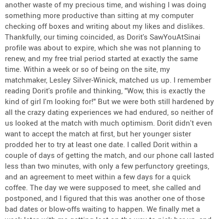
another waste of my precious time, and wishing I was doing
something more productive than sitting at my computer
checking off boxes and writing about my likes and dislikes.
Thankfully, our timing coincided, as Dorit's SawYouAtSinai
profile was about to expire, which she was not planning to
renew, and my free trial period started at exactly the same
time. Within a week or so of being on the site, my
matchmaker, Lesley Silver-Winick, matched us up. I remember
reading Dorit's profile and thinking, "Wow, this is exactly the
kind of girl I'm looking for!" But we were both still hardened by
all the crazy dating experiences we had endured, so neither of
us looked at the match with much optimism. Dorit didn't even
want to accept the match at first, but her younger sister
prodded her to try at least one date. I called Dorit within a
couple of days of getting the match, and our phone call lasted
less than two minutes, with only a few perfunctory greetings,
and an agreement to meet within a few days for a quick
coffee. The day we were supposed to meet, she called and
postponed, and I figured that this was another one of those
bad dates or blow-offs waiting to happen. We finally met a