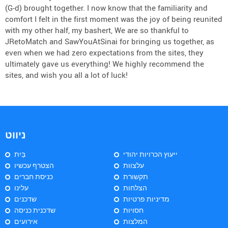
(G-d) brought together. I now know that the familiarity and
comfort I felt in the first moment was the joy of being reunited
with my other half, my bashert, We are so thankful to
JRetoMatch and SawYouAtSinai for bringing us together, as
even when we had zero expectations from the sites, they
ultimately gave us everything! We highly recommend the
sites, and wish you all a lot of luck!
ניווט
בַּיִת
ייעוץ הכרויות יהודי
הצטרף עכשיו
עלצוות
כניסת חברים
תקשורת
עלינו
הצלחות
שדכנים
מדיניות פרטיות
שדכנית כניסה
חסויות
אירועים
המלצות