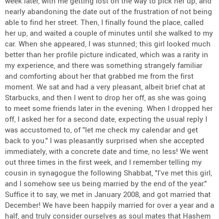
week later, with me getting lost on the way to pick her up, and
nearly abandoning the date out of the frustration of not being
able to find her street. Then, I finally found the place, called
her up, and waited a couple of minutes until she walked to my
car. When she appeared, I was stunned; this girl looked much
better than her profile picture indicated, which was a rarity in
my experience, and there was something strangely familiar
and comforting about her that grabbed me from the first
moment. We sat and had a very pleasant, albeit brief chat at
Starbucks, and then I went to drop her off, as she was going
to meet some friends later in the evening. When I dropped her
off, I asked her for a second date, expecting the usual reply I
was accustomed to, of "let me check my calendar and get
back to you." I was pleasantly surprised when she accepted
immediately, with a concrete date and time, no less! We went
out three times in the first week, and I remember telling my
cousin in synagogue the following Shabbat, "I've met this girl,
and I somehow see us being married by the end of the year."
Suffice it to say, we met in January 2008, and got married that
December! We have been happily married for over a year and a
half, and truly consider ourselves as soul mates that Hashem