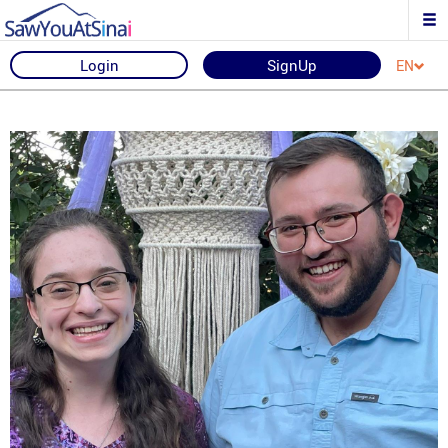
Login
SignUp
EN