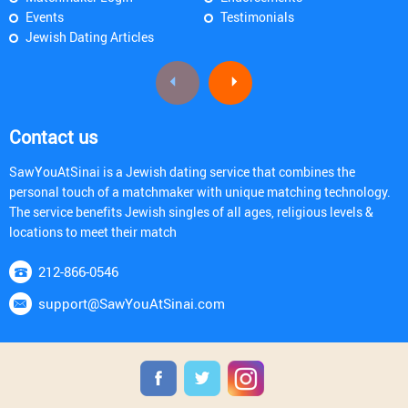
Events
Testimonials
Jewish Dating Articles
Contact us
SawYouAtSinai is a Jewish dating service that combines the
personal touch of a matchmaker with unique matching technology.
The service benefits Jewish singles of all ages, religious levels &
locations to meet their match
212-866-0546
support@SawYouAtSinai.com