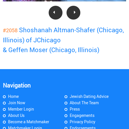
Shoshanah Altman-Shafer (Chicago,
#2058
Illinois) of JChicago
& Geffen Moser (Chicago, Illinois)
Navigation
Home
Jewish Dating Advice
Join Now
About The Team
Member Login
Press
About Us
Engagements
Become a Matchmaker
Privacy Policy
Matchmaker Login
Endorsements