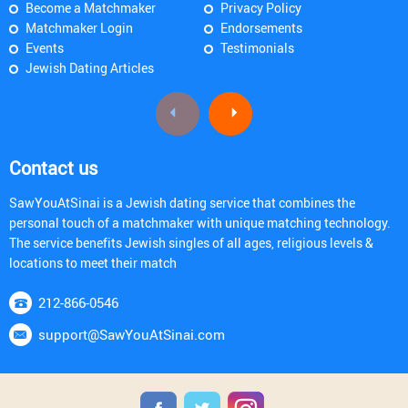
Become a Matchmaker
Privacy Policy
Matchmaker Login
Endorsements
Events
Testimonials
Jewish Dating Articles
Contact us
SawYouAtSinai is a Jewish dating service that combines the
personal touch of a matchmaker with unique matching technology.
The service benefits Jewish singles of all ages, religious levels &
locations to meet their match
212-866-0546
support@SawYouAtSinai.com