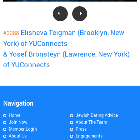
Elisheva Teigman (Brooklyn, New
#2388
York) of YUConnects
& Yosef Bronsteyn (Lawrence, New York)
of YUConnects
Navigation
Home
Jewish Dating Advice
Join Now
About The Team
Member Login
Press
About Us
Engagements