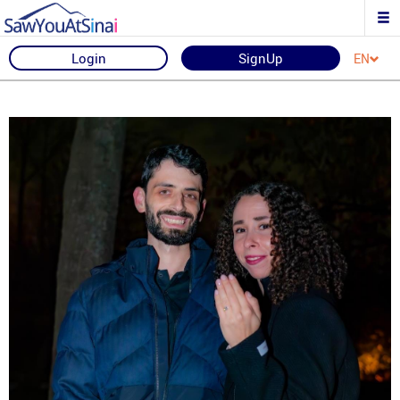
Login
SignUp
EN