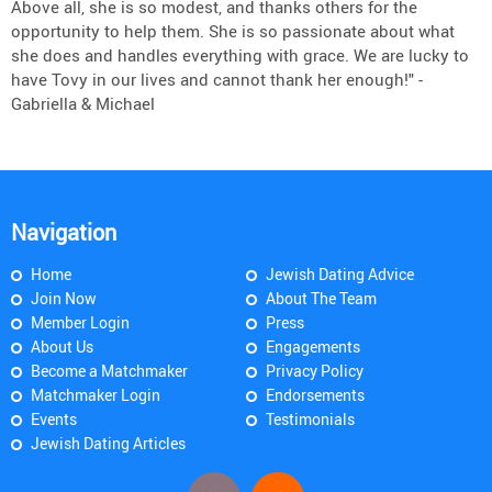
Above all, she is so modest, and thanks others for the
opportunity to help them. She is so passionate about what
she does and handles everything with grace. We are lucky to
have Tovy in our lives and cannot thank her enough!" -
Gabriella & Michael
Navigation
Home
Jewish Dating Advice
Join Now
About The Team
Member Login
Press
About Us
Engagements
Become a Matchmaker
Privacy Policy
Matchmaker Login
Endorsements
Events
Testimonials
Jewish Dating Articles