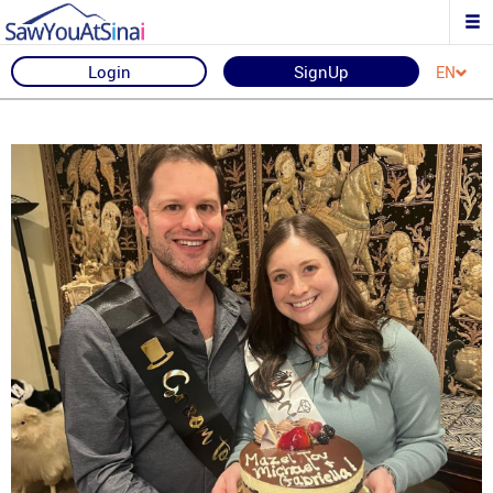
Login
SignUp
EN