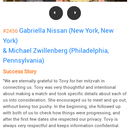
Gabriella Nissan (New York, New
#2456
York)
& Michael Zwillenberg (Philadelphia,
Pennsylvania)
Success Story
"We are eternally grateful to Tovy for her mitzvah in
connecting us. Tovy was very thoughtful and intentional
about making a match and took specific details about each of
us into consideration. She encouraged us to meet and go out,
without being too pushy. In the beginning, she followed up
with both of us to check how things were progressing, and
after the first few dates she respected our privacy. Tovy is
always very respectful and keeps information confidential.