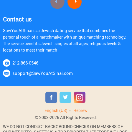
Contact us
SawYouAtSinai is a Jewish dating service that combines the
personal touch of a matchmaker with unique matching technology.
The service benefits Jewish singles of all ages, religious levels &
locations to meet their match
212-866-0546
support@SawYouAtSinai.com
English (US)
Hebrew
© 2003-2026 All Rights Reserved.
WE DO NOT CONDUCT BACKGROUND CHECKS ON MEMBERS OF