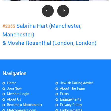
Sabrina Hart (Manchester,
#2055
Manchester)
& Moshe Rosenthal (London, London)
Navigation
Home
Jewish Dating Advice
Join Now
About The Team
Member Login
Press
About Us
Engagements
Become a Matchmaker
Privacy Policy
Matchmaker Login
Endorsements