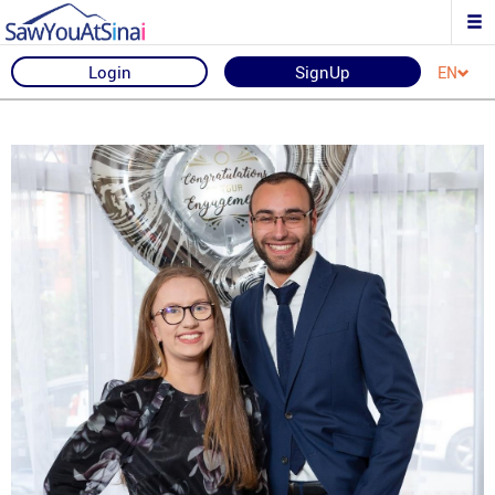
Login
SignUp
EN