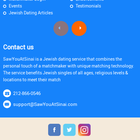
Events
Testimonials
Jewish Dating Articles
Contact us
SawYouAtSinai is a Jewish dating service that combines the
personal touch of a matchmaker with unique matching technology.
The service benefits Jewish singles of all ages, religious levels &
locations to meet their match
212-866-0546
support@SawYouAtSinai.com