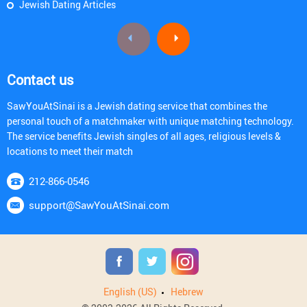
Jewish Dating Articles
Contact us
SawYouAtSinai is a Jewish dating service that combines the
personal touch of a matchmaker with unique matching technology.
The service benefits Jewish singles of all ages, religious levels &
locations to meet their match
212-866-0546
support@SawYouAtSinai.com
English (US)
Hebrew