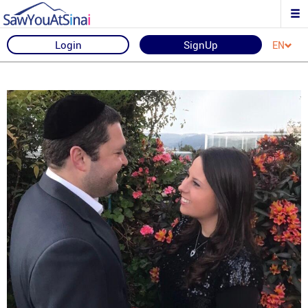
Login
SignUp
EN