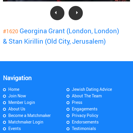
Georgina Grant (London, London)
#1620
& Stan Kirillin (Old City, Jerusalem)
Navigation
Home
Jewish Dating Advice
Join Now
About The Team
Member Login
Press
About Us
Engagements
Become a Matchmaker
Privacy Policy
Matchmaker Login
Endorsements
Events
Testimonials