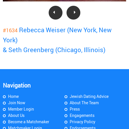
Rebecca Weiser (New York, New
#1634
York)
& Seth Greenberg (Chicago, Illinois)
Navigation
Home
Jewish Dating Advice
Join Now
About The Team
Member Login
Press
About Us
Engagements
Become a Matchmaker
Privacy Policy
Matchmaker Login
Endorsements