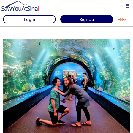
Login
SignUp
EN