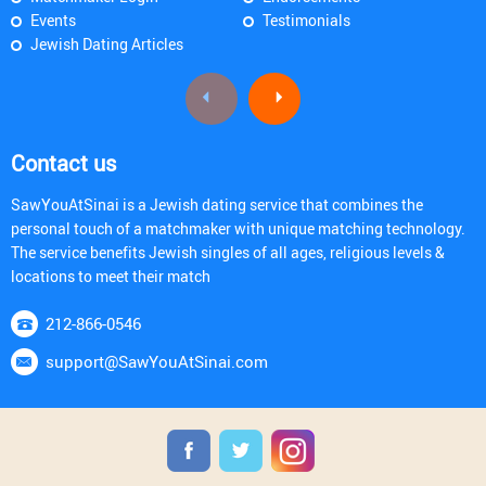
Events
Testimonials
Jewish Dating Articles
Contact us
SawYouAtSinai is a Jewish dating service that combines the
personal touch of a matchmaker with unique matching technology.
The service benefits Jewish singles of all ages, religious levels &
locations to meet their match
212-866-0546
support@SawYouAtSinai.com