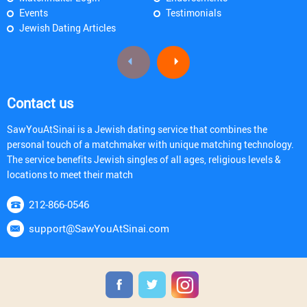
Events
Testimonials
Jewish Dating Articles
Contact us
SawYouAtSinai is a Jewish dating service that combines the
personal touch of a matchmaker with unique matching technology.
The service benefits Jewish singles of all ages, religious levels &
locations to meet their match
212-866-0546
support@SawYouAtSinai.com