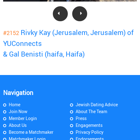
Rivky Kay (Jerusalem, Jerusalem) of
#2152
YUConnects
& Gal Benisti (haifa, Haifa)
Navigation
Home
Jewish Dating Advice
Join Now
About The Team
Member Login
Press
About Us
Engagements
Become a Matchmaker
Privacy Policy
Matchmaker Login
Endorsements