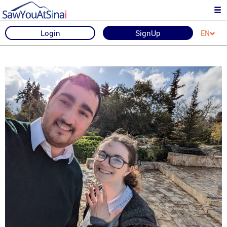
Login
SignUp
EN