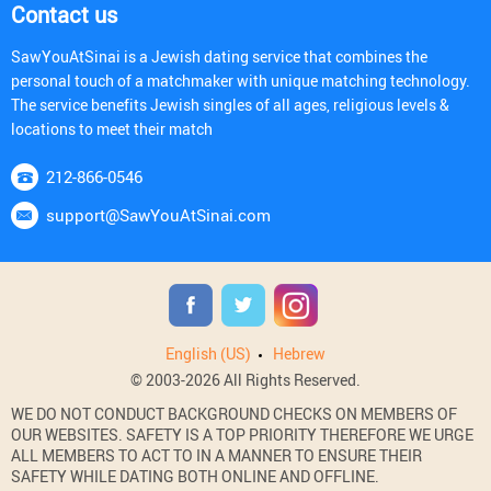
Contact us
SawYouAtSinai is a Jewish dating service that combines the
personal touch of a matchmaker with unique matching technology.
The service benefits Jewish singles of all ages, religious levels &
locations to meet their match
212-866-0546
support@SawYouAtSinai.com
English (US)
Hebrew
© 2003-2026 All Rights Reserved.
WE DO NOT CONDUCT BACKGROUND CHECKS ON MEMBERS OF
OUR WEBSITES. SAFETY IS A TOP PRIORITY THEREFORE WE URGE
ALL MEMBERS TO ACT TO IN A MANNER TO ENSURE THEIR
SAFETY WHILE DATING BOTH ONLINE AND OFFLINE.