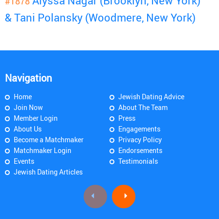
Alyssa Nagar (Brooklyn, New York)
#1878
& Tani Polansky (Woodmere, New York)
Navigation
Home
Jewish Dating Advice
Join Now
About The Team
Member Login
Press
About Us
Engagements
Become a Matchmaker
Privacy Policy
Matchmaker Login
Endorsements
Events
Testimonials
Jewish Dating Articles