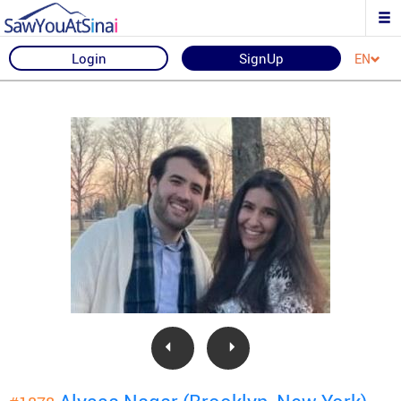
Login
SignUp
EN