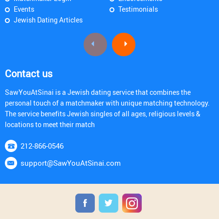
Events
Testimonials
Jewish Dating Articles
Contact us
SawYouAtSinai is a Jewish dating service that combines the
personal touch of a matchmaker with unique matching technology.
The service benefits Jewish singles of all ages, religious levels &
locations to meet their match
212-866-0546
support@SawYouAtSinai.com