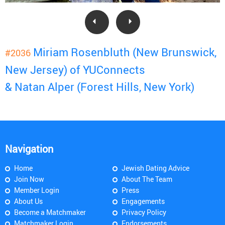
Miriam Rosenbluth (New Brunswick,
#2036
New Jersey) of YUConnects
& Natan Alper (Forest Hills, New York)
Navigation
Home
Jewish Dating Advice
Join Now
About The Team
Member Login
Press
About Us
Engagements
Become a Matchmaker
Privacy Policy
Matchmaker Login
Endorsements