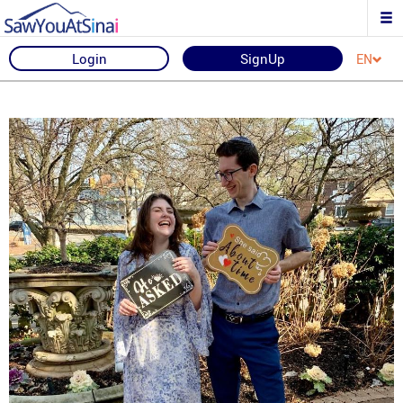
Login
SignUp
EN