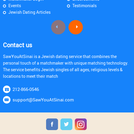
Events
Testimonials
Jewish Dating Articles
Contact us
SawYouAtSinai is a Jewish dating service that combines the
personal touch of a matchmaker with unique matching technology.
The service benefits Jewish singles of all ages, religious levels &
locations to meet their match
212-866-0546
support@SawYouAtSinai.com