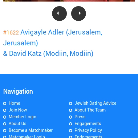
Avigayle Adler (Jerusalem,
#1622
Jerusalem)
& David Katz (Modiin, Modiin)
Navigation
Home
Jewish Dating Advice
Join Now
About The Team
Member Login
Press
About Us
Engagements
Become a Matchmaker
Privacy Policy
Matchmaker Login
Endorsements