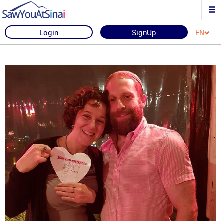
Login
SignUp
EN