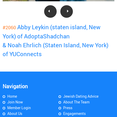
Abby Leykin (staten island, New
#2060
York) of AdoptaShadchan
& Noah Ehrlich (Staten Island, New York)
of YUConnects
Navigation
Home
Jewish Dating Advice
Join Now
About The Team
Member Login
Press
About Us
Engagements