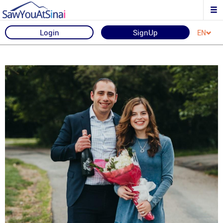
Login
SignUp
EN