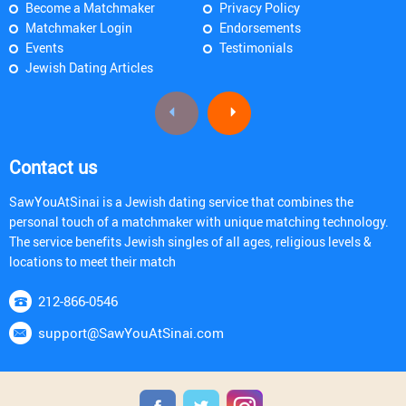
Become a Matchmaker
Privacy Policy
Matchmaker Login
Endorsements
Events
Testimonials
Jewish Dating Articles
Contact us
SawYouAtSinai is a Jewish dating service that combines the
personal touch of a matchmaker with unique matching technology.
The service benefits Jewish singles of all ages, religious levels &
locations to meet their match
212-866-0546
support@SawYouAtSinai.com