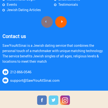
Events
Testimonials
Jewish Dating Articles
Contact us
SawYouAtSinai is a Jewish dating service that combines the
personal touch of a matchmaker with unique matching technology.
The service benefits Jewish singles of all ages, religious levels &
locations to meet their match
212-866-0546
support@SawYouAtSinai.com