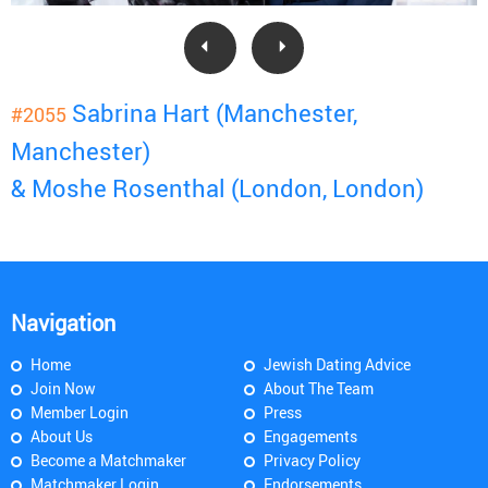
Sabrina Hart (Manchester,
#2055
Manchester)
& Moshe Rosenthal (London, London)
Navigation
Home
Jewish Dating Advice
Join Now
About The Team
Member Login
Press
About Us
Engagements
Become a Matchmaker
Privacy Policy
Matchmaker Login
Endorsements