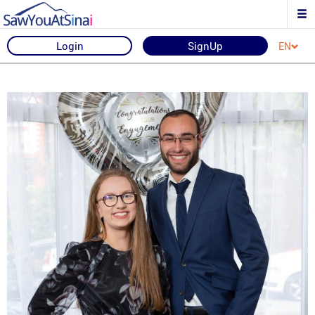
Login
SignUp
EN