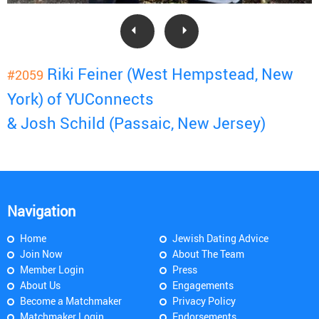
Riki Feiner (West Hempstead, New
#2059
York) of YUConnects
& Josh Schild (Passaic, New Jersey)
Navigation
Home
Jewish Dating Advice
Join Now
About The Team
Member Login
Press
About Us
Engagements
Become a Matchmaker
Privacy Policy
Matchmaker Login
Endorsements