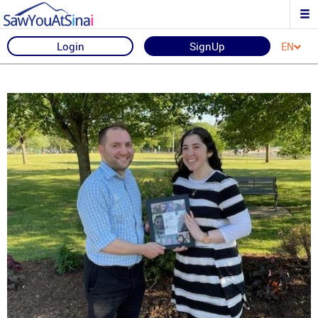
Login
SignUp
EN