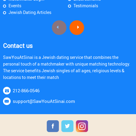
Events
Testimonials
Jewish Dating Articles
Contact us
SawYouAtSinai is a Jewish dating service that combines the
personal touch of a matchmaker with unique matching technology.
The service benefits Jewish singles of all ages, religious levels &
locations to meet their match
212-866-0546
support@SawYouAtSinai.com