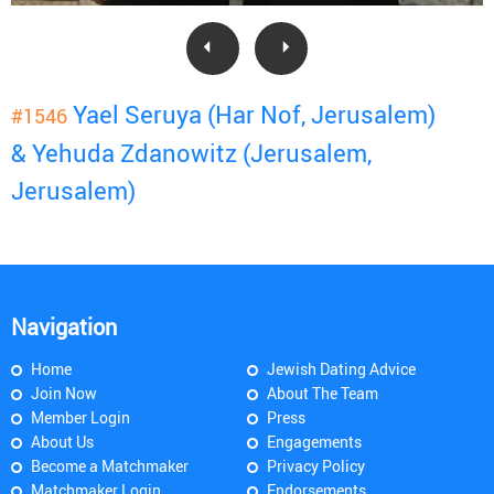
Yael Seruya (Har Nof, Jerusalem)
#1546
& Yehuda Zdanowitz (Jerusalem,
Jerusalem)
Navigation
Home
Jewish Dating Advice
Join Now
About The Team
Member Login
Press
About Us
Engagements
Become a Matchmaker
Privacy Policy
Matchmaker Login
Endorsements