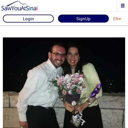
Login
SignUp
EN