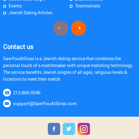
Events
Testimonials
Jewish Dating Articles
Contact us
SawYouAtSinai is a Jewish dating service that combines the
personal touch of a matchmaker with unique matching technology.
The service benefits Jewish singles of all ages, religious levels &
locations to meet their match
212-866-0546
support@SawYouAtSinai.com