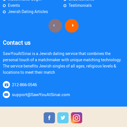
Events
Testimonials
Jewish Dating Articles
Contact us
SawYouAtSinai is a Jewish dating service that combines the
personal touch of a matchmaker with unique matching technology.
The service benefits Jewish singles of all ages, religious levels &
locations to meet their match
212-866-0546
support@SawYouAtSinai.com