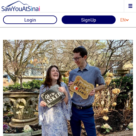
Login
SignUp
EN