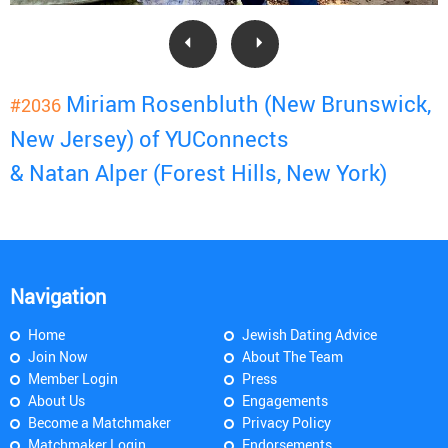
Miriam Rosenbluth (New Brunswick,
#2036
New Jersey) of YUConnects
& Natan Alper (Forest Hills, New York)
Navigation
Home
Jewish Dating Advice
Join Now
About The Team
Member Login
Press
About Us
Engagements
Become a Matchmaker
Privacy Policy
Matchmaker Login
Endorsements