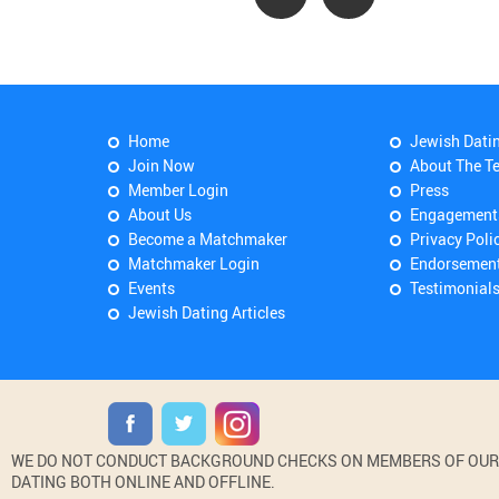
Home
Jewish Dati
Join Now
About The T
Member Login
Press
About Us
Engagement
Become a Matchmaker
Privacy Poli
Matchmaker Login
Endorsemen
Events
Testimonial
Jewish Dating Articles
WE DO NOT CONDUCT BACKGROUND CHECKS ON MEMBERS OF OUR WE
DATING BOTH ONLINE AND OFFLINE.