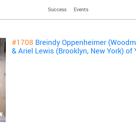
Success
Events
#1708
Breindy Oppenheimer (Woodme
& Ariel Lewis (Brooklyn, New York) o