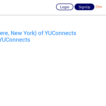
Login
SignUp
EN
re, New York) of YUConnects
f YUConnects