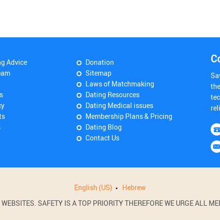
C
ng Advice
Donation
eam
Sitemap
Sa
Laws of Matchmaking
th
s
Dating Resources
tec
cy
Dating Medical issues
rel
ts
Membership Plans & Pricing
s
Dating Blog
Contact Us
English (US)
Hebrew
BSITES. SAFETY IS A TOP PRIORITY THEREFORE WE URGE ALL MEM