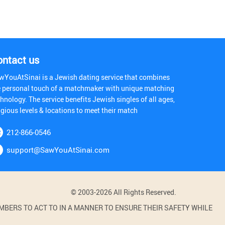
ontact us
wYouAtSinai is a Jewish dating service that combines
e personal touch of a matchmaker with unique matching
hnology. The service benefits Jewish singles of all ages,
igious levels & locations to meet their match
212-866-0546
support@SawYouAtSinai.com
© 2003-2026 All Rights Reserved.
BERS TO ACT TO IN A MANNER TO ENSURE THEIR SAFETY WHILE