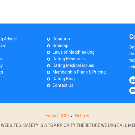
C
ng Advice
Donation
eam
Sitemap
Sa
Laws of Matchmaking
th
s
Dating Resources
tec
cy
Dating Medical issues
rel
ts
Membership Plans & Pricing
s
Dating Blog
Contact Us
English (US)
Hebrew
BSITES. SAFETY IS A TOP PRIORITY THEREFORE WE URGE ALL MEM