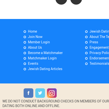
Home
Jewish Dati
Join Now
About The T
Member Login
Press
About Us
Engagement
Become a Matchmaker
Privacy Poli
Matchmaker Login
Endorsemen
Events
Testimonial
Jewish Dating Articles
WE DO NOT CONDUCT BACKGROUND CHECKS ON MEMBERS OF OUR WE
DATING BOTH ONLINE AND OFFLINE.