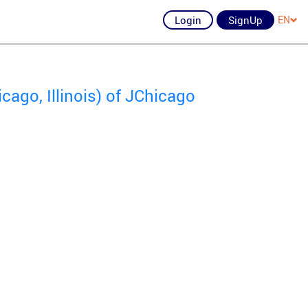
Login
SignUp
EN
ago, Illinois) of JChicago