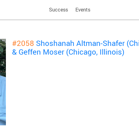
Success
Events
#2058
Shoshanah Altman-Shafer (Chic
& Geffen Moser (Chicago, Illinois)