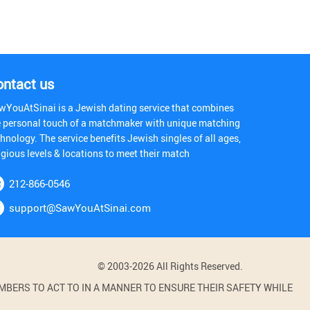
ontact us
wYouAtSinai is a Jewish dating service that combines
e personal touch of a matchmaker with unique matching
hnology. The service benefits Jewish singles of all ages,
igious levels & locations to meet their match
212-866-0546
support@SawYouAtSinai.com
© 2003-2026 All Rights Reserved.
BERS TO ACT TO IN A MANNER TO ENSURE THEIR SAFETY WHILE