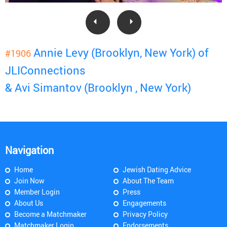
Annie Levy (Brooklyn, New York) of
#1906
JLIConnections
& Avi Simantov (Brooklyn , New York)
Navigation
Home
Jewish Dating Advice
Join Now
About The Team
Member Login
Press
About Us
Engagements
Become a Matchmaker
Privacy Policy
Matchmaker Login
Endorsements