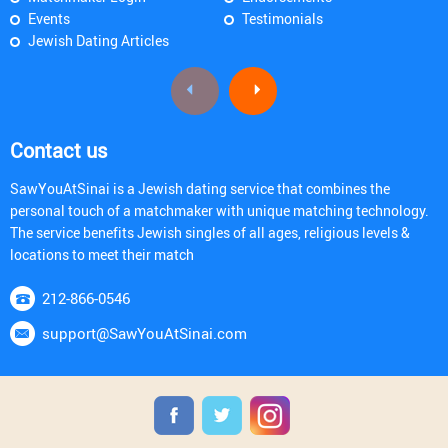
Events
Testimonials
Jewish Dating Articles
Contact us
SawYouAtSinai is a Jewish dating service that combines the
personal touch of a matchmaker with unique matching technology.
The service benefits Jewish singles of all ages, religious levels &
locations to meet their match
212-866-0546
support@SawYouAtSinai.com