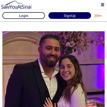
Login
SignUp
EN