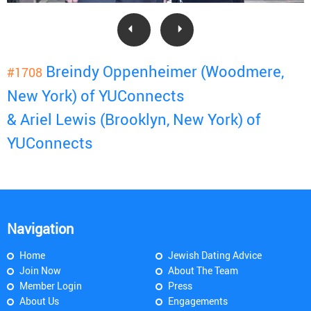
Breindy Oppenheimer (Woodmere,
#1708
New York) of YUConnects
& Ariel Lewis (Brooklyn, New York) of
YUConnects
Navigation
Home
Jewish Dating Advice
Join Now
About The Team
Member Login
Press
About Us
Engagements