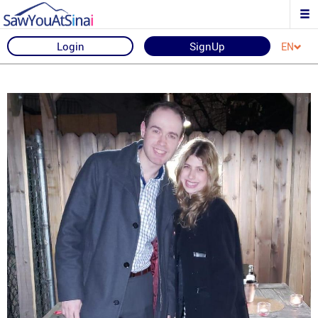
Login
SignUp
EN