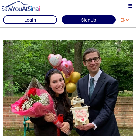
Login
SignUp
EN