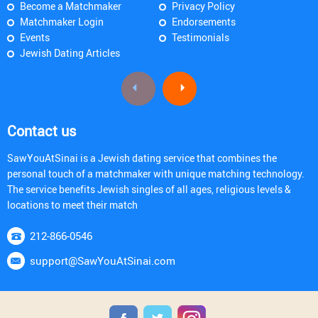
Become a Matchmaker
Privacy Policy
Matchmaker Login
Endorsements
Events
Testimonials
Jewish Dating Articles
Contact us
SawYouAtSinai is a Jewish dating service that combines the
personal touch of a matchmaker with unique matching technology.
The service benefits Jewish singles of all ages, religious levels &
locations to meet their match
212-866-0546
support@SawYouAtSinai.com