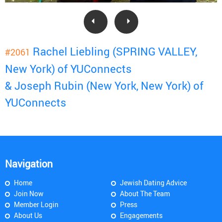
Rachel Liebling (SPRING VALLEY,
#2061
New York) of YUConnects
& Joseph Rubin (New York, New York) of
YUConnects
Navigation
Home
Jewish Dating Advice
Join Now
About The Team
Member Login
Press
About Us
Engagements