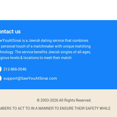
ontact us
wYouAtSinai is a Jewish dating service that combines
e personal touch of a matchmaker with unique matching
hnology. The service benefits Jewish singles of all ages,
igious levels & locations to meet their match
212-866-0546
support@SawYouAtSinai.com
© 2003-2026 All Rights Reserved.
BERS TO ACT TO IN A MANNER TO ENSURE THEIR SAFETY WHILE