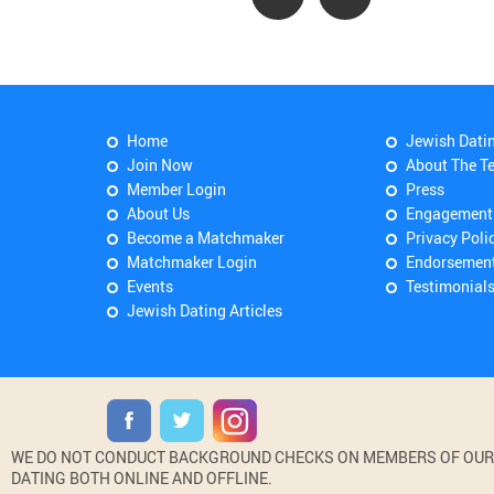
Home
Jewish Dati
Join Now
About The T
Member Login
Press
About Us
Engagement
Become a Matchmaker
Privacy Poli
Matchmaker Login
Endorsemen
Events
Testimonial
Jewish Dating Articles
WE DO NOT CONDUCT BACKGROUND CHECKS ON MEMBERS OF OUR WE
DATING BOTH ONLINE AND OFFLINE.