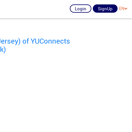
Login
SignUp
EN
Jersey) of YUConnects
k)