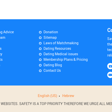
C
ng Advice
Donation
eam
Sitemap
Sa
Laws of Matchmaking
th
s
Dating Resources
tec
cy
Dating Medical issues
rel
ts
Membership Plans & Pricing
s
Dating Blog
Contact Us
English (US)
Hebrew
BSITES. SAFETY IS A TOP PRIORITY THEREFORE WE URGE ALL MEM