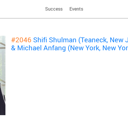
Success
Events
#2046
Shifi Shulman (Teaneck, New 
& Michael Anfang (New York, New Yor