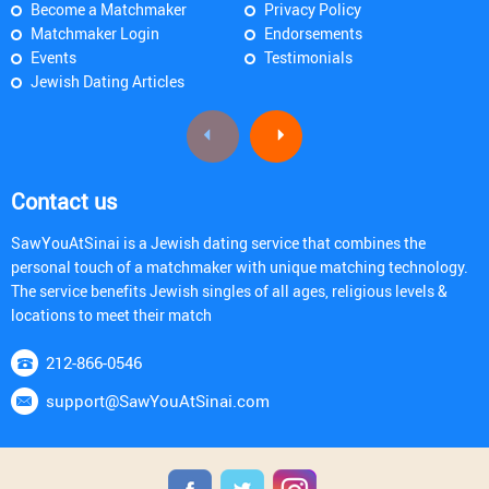
Become a Matchmaker
Privacy Policy
Matchmaker Login
Endorsements
Events
Testimonials
Jewish Dating Articles
Contact us
SawYouAtSinai is a Jewish dating service that combines the
personal touch of a matchmaker with unique matching technology.
The service benefits Jewish singles of all ages, religious levels &
locations to meet their match
212-866-0546
support@SawYouAtSinai.com