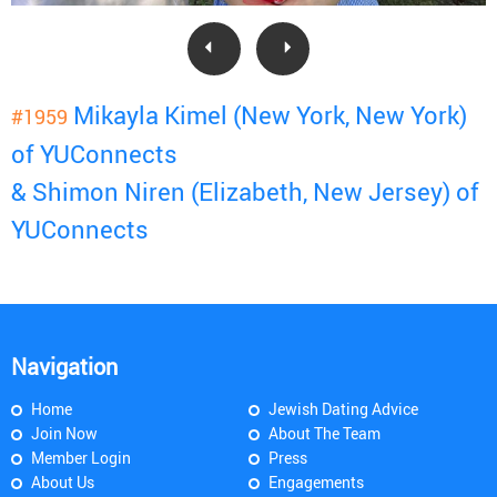
Mikayla Kimel (New York, New York)
#1959
of YUConnects
& Shimon Niren (Elizabeth, New Jersey) of
YUConnects
Navigation
Home
Jewish Dating Advice
Join Now
About The Team
Member Login
Press
About Us
Engagements