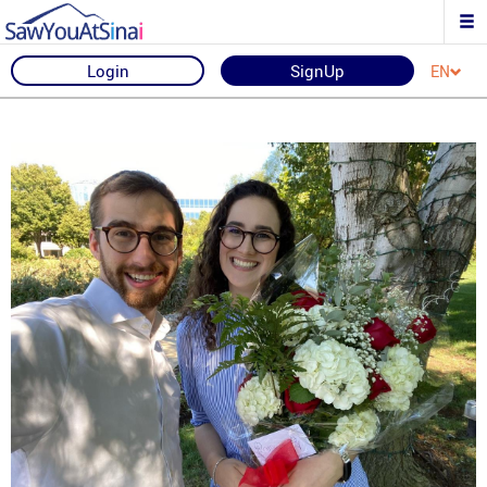
Login
SignUp
EN