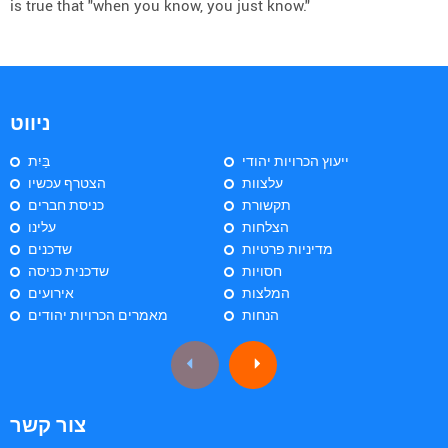
is true that "when you know, you just know."
ניווט
בַּיִת
ייעוץ הכרויות יהודי
הצטרף עכשיו
עלצוות
כניסת חברים
תקשורת
עלינו
הצלחות
שדכנים
מדיניות פרטיות
שדכנית כניסה
חסויות
אירועים
המלצות
מאמרים הכרויות יהודים
הנחות
צור קשר