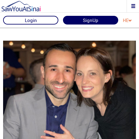
Login
SignUp
HE