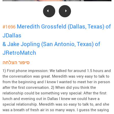
Meredith Grossfeld (Dallas, Texas) of
#1696
JDallas
& Jake Jopling (San Antonio, Texas) of
JRetroMatch
סיפור הצלחה
1) First phone impression: We talked for around 1.5 hours and
the conversation was great. Meredith was very easy to talk to
from the beginning and I knew I wanted to meet her in person
after the first conversation. 2) When did you think the
relationship could be something very special: After the first
lunch and evening out in Dallas I knew we could have a
special relationship. Meredith was so easy to talk to, and she
was a breath of fresh air in so many ways. I guess the saying