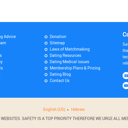
C
ng Advice
Donation
eam
Sitemap
Sa
Laws of Matchmaking
th
s
Dating Resources
tec
cy
Dating Medical issues
rel
ts
Membership Plans & Pricing
s
Dating Blog
Contact Us
English (US)
Hebrew
BSITES. SAFETY IS A TOP PRIORITY THEREFORE WE URGE ALL MEM