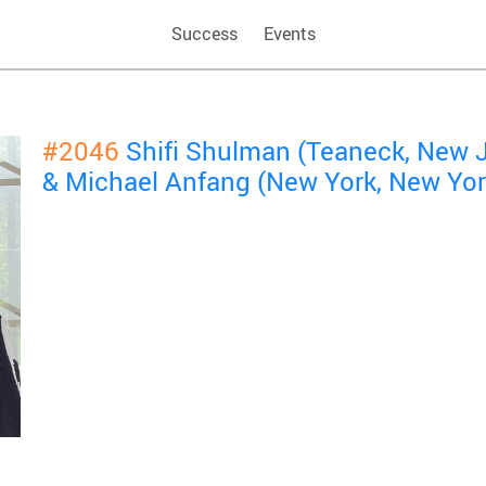
Success
Events
#2046
Shifi Shulman (Teaneck, New 
& Michael Anfang (New York, New Yor