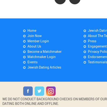
Home
Jewish Dati
Join Now
About The T
Member Login
Press
About Us
Engagement
Become a Matchmaker
Privacy Poli
Matchmaker Login
Endorsemen
Events
Testimonial
Jewish Dating Articles
WE DO NOT CONDUCT BACKGROUND CHECKS ON MEMBERS OF OUR WE
DATING BOTH ONLINE AND OFFLINE.