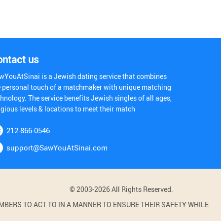
ontact us
wYouAtSinai is a Jewish dating service that combines
e personal touch of a matchmaker with unique matching
hnology. The service benefits Jewish singles of all ages,
igious levels & locations to meet their match
212-866-0546
support@SawYouAtSinai.com
© 2003-2026 All Rights Reserved.
BERS TO ACT TO IN A MANNER TO ENSURE THEIR SAFETY WHILE