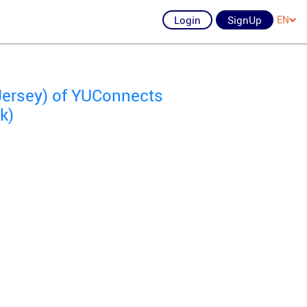
Login
SignUp
EN
Jersey) of YUConnects
k)