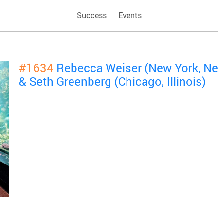
Success
Events
#1634
Rebecca Weiser (New York, Ne
& Seth Greenberg (Chicago, Illinois)