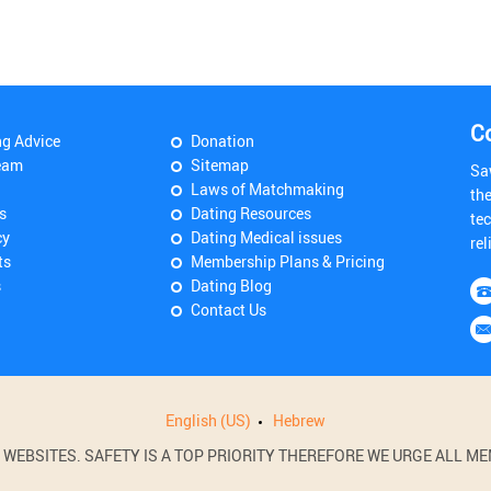
C
ng Advice
Donation
eam
Sitemap
Sa
Laws of Matchmaking
th
s
Dating Resources
tec
cy
Dating Medical issues
rel
ts
Membership Plans & Pricing
s
Dating Blog
Contact Us
English (US)
Hebrew
BSITES. SAFETY IS A TOP PRIORITY THEREFORE WE URGE ALL MEM