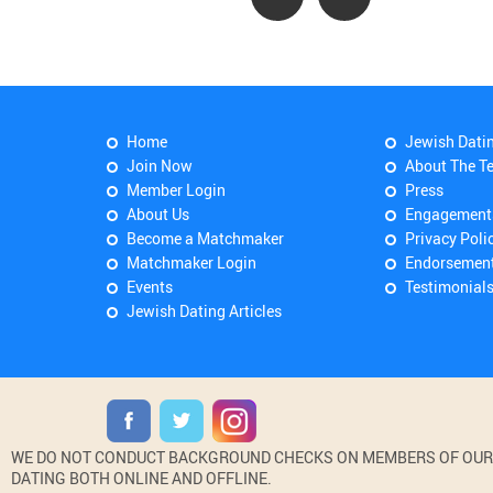
Home
Jewish Dati
Join Now
About The T
Member Login
Press
About Us
Engagement
Become a Matchmaker
Privacy Poli
Matchmaker Login
Endorsemen
Events
Testimonial
Jewish Dating Articles
WE DO NOT CONDUCT BACKGROUND CHECKS ON MEMBERS OF OUR WE
DATING BOTH ONLINE AND OFFLINE.