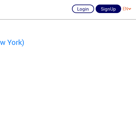
Login
SignUp
EN
w York)