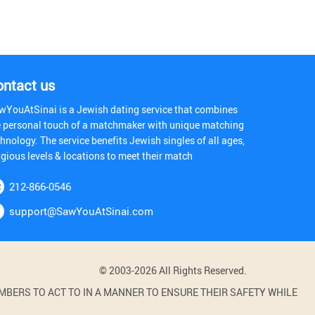
ontact us
wYouAtSinai is a Jewish dating service that combines
e personal touch of a matchmaker with unique matching
hnology. The service benefits Jewish singles of all ages,
igious levels & locations to meet their match
212-866-0546
support@SawYouAtSinai.com
© 2003-2026 All Rights Reserved.
BERS TO ACT TO IN A MANNER TO ENSURE THEIR SAFETY WHILE