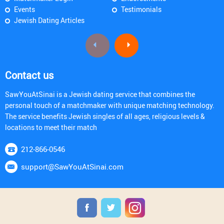
Events
Testimonials
Jewish Dating Articles
Contact us
SawYouAtSinai is a Jewish dating service that combines the
personal touch of a matchmaker with unique matching technology.
The service benefits Jewish singles of all ages, religious levels &
locations to meet their match
212-866-0546
support@SawYouAtSinai.com