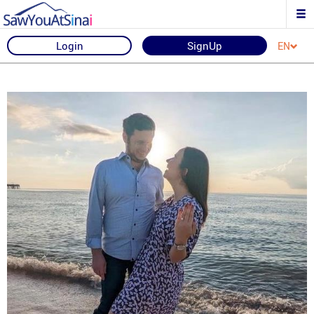
Login
SignUp
EN