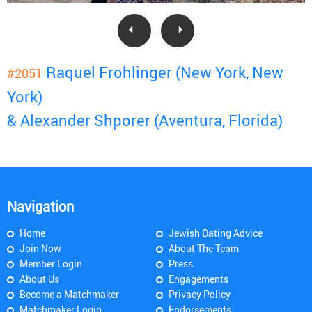
Raquel Frohlinger (New York, New
#2051
York)
& Alexander Shporer (Aventura, Florida)
Navigation
Home
Jewish Dating Advice
Join Now
About The Team
Member Login
Press
About Us
Engagements
Become a Matchmaker
Privacy Policy
Matchmaker Login
Endorsements