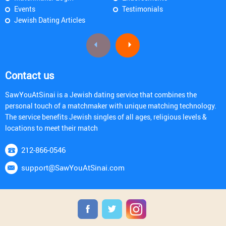
Events
Testimonials
Jewish Dating Articles
Contact us
SawYouAtSinai is a Jewish dating service that combines the
personal touch of a matchmaker with unique matching technology.
The service benefits Jewish singles of all ages, religious levels &
locations to meet their match
212-866-0546
support@SawYouAtSinai.com