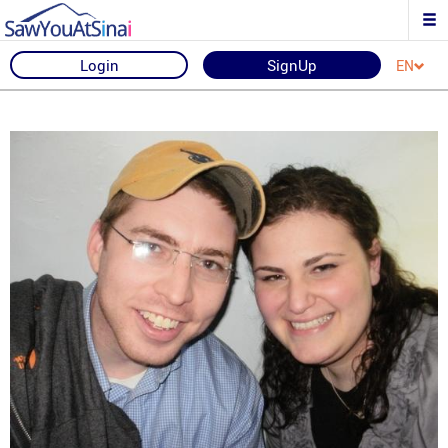
Login
SignUp
EN