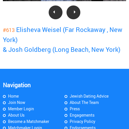
Elisheva Weisel (Far Rockaway , New
#613
York)
& Josh Goldberg (Long Beach, New York)
Navigation
Home
Jewish Dating Advice
Join Now
About The Team
Member Login
Press
About Us
Engagements
Become a Matchmaker
Privacy Policy
Matchmaker Login
Endorsements