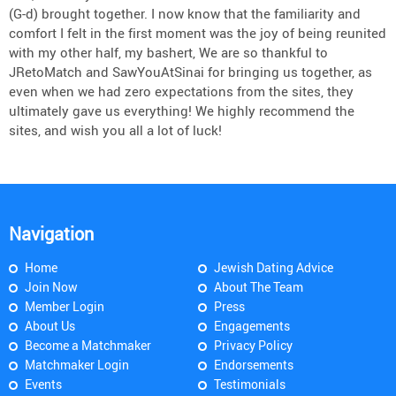
(G-d) brought together. I now know that the familiarity and
comfort I felt in the first moment was the joy of being reunited
with my other half, my bashert, We are so thankful to
JRetoMatch and SawYouAtSinai for bringing us together, as
even when we had zero expectations from the sites, they
ultimately gave us everything! We highly recommend the
sites, and wish you all a lot of luck!
Navigation
Home
Jewish Dating Advice
Join Now
About The Team
Member Login
Press
About Us
Engagements
Become a Matchmaker
Privacy Policy
Matchmaker Login
Endorsements
Events
Testimonials