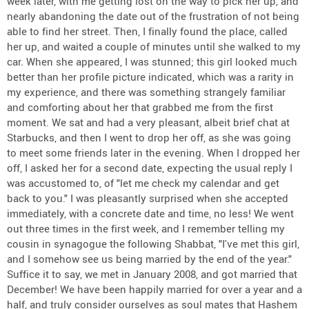
week later, with me getting lost on the way to pick her up, and
nearly abandoning the date out of the frustration of not being
able to find her street. Then, I finally found the place, called
her up, and waited a couple of minutes until she walked to my
car. When she appeared, I was stunned; this girl looked much
better than her profile picture indicated, which was a rarity in
my experience, and there was something strangely familiar
and comforting about her that grabbed me from the first
moment. We sat and had a very pleasant, albeit brief chat at
Starbucks, and then I went to drop her off, as she was going
to meet some friends later in the evening. When I dropped her
off, I asked her for a second date, expecting the usual reply I
was accustomed to, of "let me check my calendar and get
back to you." I was pleasantly surprised when she accepted
immediately, with a concrete date and time, no less! We went
out three times in the first week, and I remember telling my
cousin in synagogue the following Shabbat, "I've met this girl,
and I somehow see us being married by the end of the year."
Suffice it to say, we met in January 2008, and got married that
December! We have been happily married for over a year and a
half, and truly consider ourselves as soul mates that Hashem