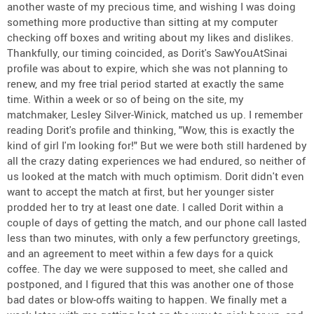
another waste of my precious time, and wishing I was doing
something more productive than sitting at my computer
checking off boxes and writing about my likes and dislikes.
Thankfully, our timing coincided, as Dorit's SawYouAtSinai
profile was about to expire, which she was not planning to
renew, and my free trial period started at exactly the same
time. Within a week or so of being on the site, my
matchmaker, Lesley Silver-Winick, matched us up. I remember
reading Dorit's profile and thinking, "Wow, this is exactly the
kind of girl I'm looking for!" But we were both still hardened by
all the crazy dating experiences we had endured, so neither of
us looked at the match with much optimism. Dorit didn't even
want to accept the match at first, but her younger sister
prodded her to try at least one date. I called Dorit within a
couple of days of getting the match, and our phone call lasted
less than two minutes, with only a few perfunctory greetings,
and an agreement to meet within a few days for a quick
coffee. The day we were supposed to meet, she called and
postponed, and I figured that this was another one of those
bad dates or blow-offs waiting to happen. We finally met a