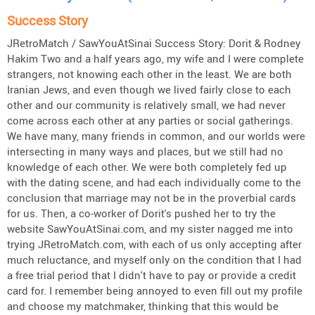
Success Story
JRetroMatch / SawYouAtSinai Success Story: Dorit & Rodney
Hakim Two and a half years ago, my wife and I were complete
strangers, not knowing each other in the least. We are both
Iranian Jews, and even though we lived fairly close to each
other and our community is relatively small, we had never
come across each other at any parties or social gatherings.
We have many, many friends in common, and our worlds were
intersecting in many ways and places, but we still had no
knowledge of each other. We were both completely fed up
with the dating scene, and had each individually come to the
conclusion that marriage may not be in the proverbial cards
for us. Then, a co-worker of Dorit's pushed her to try the
website SawYouAtSinai.com, and my sister nagged me into
trying JRetroMatch.com, with each of us only accepting after
much reluctance, and myself only on the condition that I had
a free trial period that I didn't have to pay or provide a credit
card for. I remember being annoyed to even fill out my profile
and choose my matchmaker, thinking that this would be