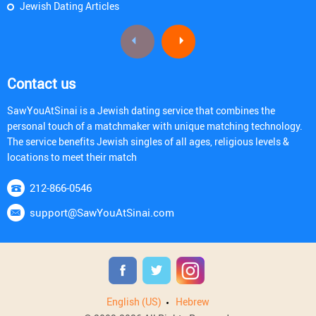
Jewish Dating Articles
Contact us
SawYouAtSinai is a Jewish dating service that combines the
personal touch of a matchmaker with unique matching technology.
The service benefits Jewish singles of all ages, religious levels &
locations to meet their match
212-866-0546
support@SawYouAtSinai.com
English (US)
Hebrew