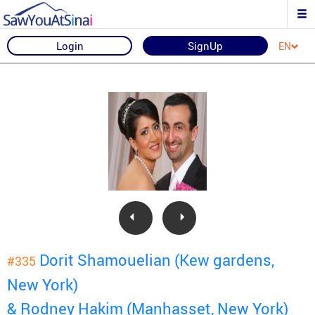
Login
SignUp
EN
Dorit Shamouelian (Kew gardens,
#335
New York)
& Rodney Hakim (Manhasset, New York)