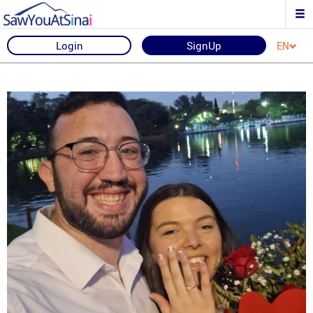
Login
SignUp
EN