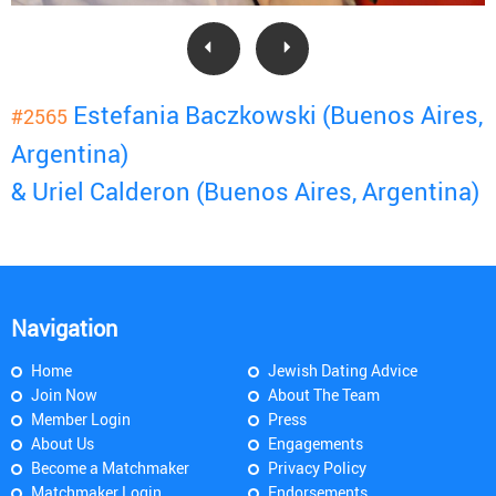
Estefania Baczkowski (Buenos Aires,
#2565
Argentina)
& Uriel Calderon (Buenos Aires, Argentina)
Navigation
Home
Jewish Dating Advice
Join Now
About The Team
Member Login
Press
About Us
Engagements
Become a Matchmaker
Privacy Policy
Matchmaker Login
Endorsements