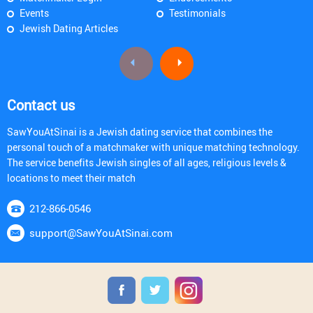
Events
Testimonials
Jewish Dating Articles
Contact us
SawYouAtSinai is a Jewish dating service that combines the
personal touch of a matchmaker with unique matching technology.
The service benefits Jewish singles of all ages, religious levels &
locations to meet their match
212-866-0546
support@SawYouAtSinai.com