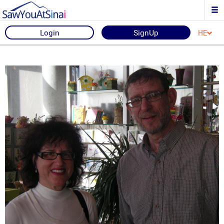
Login
SignUp
HE