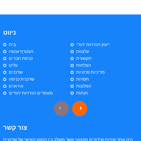
ניווט
בַּיִת
ייעוץ הכרויות יהודי
הצטרף עכשיו
עלצוות
כניסת חברים
תקשורת
עלינו
הצלחות
שדכנים
מדיניות פרטיות
שדכנית כניסה
חסויות
אירועים
המלצות
מאמרים הכרויות יהודים
הנחות
צור קשר
הינו אתר שירות שידוכים מקצועי אשר משלב בין המגע האישי של שדכנית