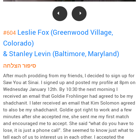
Leslie Fox (Greenwood Village,
#604
Colorado)
& Stanley Levin (Baltimore, Maryland)
סיפור הצלחה
After much prodding from my friends, I decided to sign up for
Saw You at Sinai. I signed up and posted my profile at 8pm on
Wednesday January 12th. By 10:30 the next morning I
received an email that Goldie Frohlinger had agreed to be my
shadchanit. I later received an email that Kim Solomon agreed
to also be my shadchanit. Goldie got right to work and a few
minutes after she accepted me, she sent me my first match
and encouraged me to accept. She said “what do you have to
lose, it is just a phone call”. She seemed to know just what to
tell each of us to interest us in each other. I accepted the