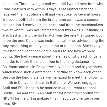
match on Thursday night and was told I would hear from who
I was matched with within 3 days. That Motzei Shabbos, I
received the first phone call and we spoke for several hours.
We could both tell from the first phone call it was a special
connection. I received 4 matches total from the matchmakers,
two of whom I was not interested and two I was. But timing is
also beshert, and the first match was the one that turned out
to be the one. Goldie was instrumental in her advice along the
way, smoothing out any hesitation or questions. She is very
invested and kept checking in on us to see how we were
doing. She had a sense about the emes of who each of us is
in order to make the match. Due to the long distance, he in
Baltimore and me in Denver, we skyped and had skype dates
which made such a difference in getting to know each other.
Despite the long distance, we managed to meet the following
month in Denver and later in Baltimore. We were engaged in
April and IY”H hope to be married in June. I want to thank
Goldie, Kim and the SYAS staff for for being the conduit for
HKB”H for the gift in making this miraculous change in our
lives, BH