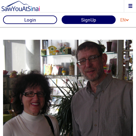
Login
SignUp
EN