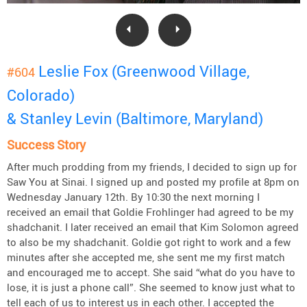
Leslie Fox (Greenwood Village,
#604
Colorado)
& Stanley Levin (Baltimore, Maryland)
Success Story
After much prodding from my friends, I decided to sign up for
Saw You at Sinai. I signed up and posted my profile at 8pm on
Wednesday January 12th. By 10:30 the next morning I
received an email that Goldie Frohlinger had agreed to be my
shadchanit. I later received an email that Kim Solomon agreed
to also be my shadchanit. Goldie got right to work and a few
minutes after she accepted me, she sent me my first match
and encouraged me to accept. She said “what do you have to
lose, it is just a phone call”. She seemed to know just what to
tell each of us to interest us in each other. I accepted the