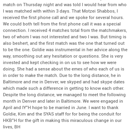
match on Thursday night and was told I would hear from who
I was matched with within 3 days. That Motzei Shabbos, I
received the first phone call and we spoke for several hours.
We could both tell from the first phone call it was a special
connection. I received 4 matches total from the matchmakers,
two of whom I was not interested and two I was. But timing is
also beshert, and the first match was the one that turned out
to be the one. Goldie was instrumental in her advice along the
way, smoothing out any hesitation or questions. She is very
invested and kept checking in on us to see how we were
doing. She had a sense about the emes of who each of us is
in order to make the match. Due to the long distance, he in
Baltimore and me in Denver, we skyped and had skype dates
which made such a difference in getting to know each other.
Despite the long distance, we managed to meet the following
month in Denver and later in Baltimore. We were engaged in
April and IY”H hope to be married in June. I want to thank
Goldie, Kim and the SYAS staff for for being the conduit for
HKB”H for the gift in making this miraculous change in our
lives, BH