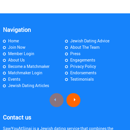
Navigation
Home
Jewish Dating Advice
Join Now
About The Team
Member Login
Press
About Us
Engagements
Become a Matchmaker
Privacy Policy
Matchmaker Login
Endorsements
Events
Testimonials
Jewish Dating Articles
Contact us
SawYouAtSinai is a Jewish dating service that combines the