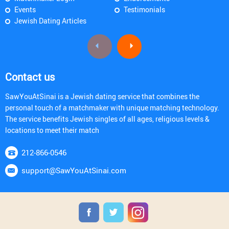
Events
Testimonials
Jewish Dating Articles
Contact us
SawYouAtSinai is a Jewish dating service that combines the
personal touch of a matchmaker with unique matching technology.
The service benefits Jewish singles of all ages, religious levels &
locations to meet their match
212-866-0546
support@SawYouAtSinai.com