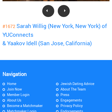
Sarah Willig (New York, New York) of
#1672
YUConnects
& Yaakov Idell (San Jose, California)
Navigation
Home
Jewish Dating Advice
Join Now
About The Team
Member Login
Press
About Us
Engagements
Become a Matchmaker
Privacy Policy
Matchmaker Login
Endorsements