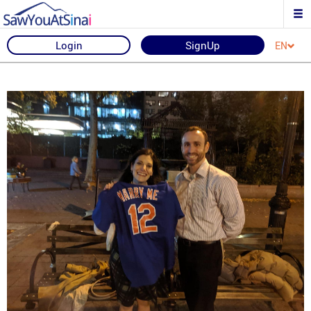
Login
SignUp
EN