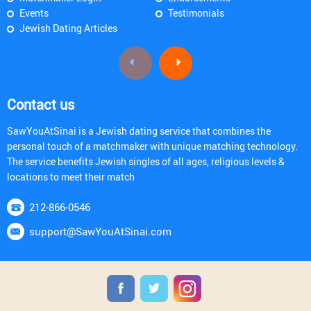
Events
Testimonials
Jewish Dating Articles
Contact us
SawYouAtSinai is a Jewish dating service that combines the
personal touch of a matchmaker with unique matching technology.
The service benefits Jewish singles of all ages, religious levels &
locations to meet their match
212-866-0546
support@SawYouAtSinai.com