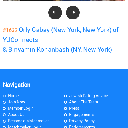
Orly Gabay (New York, New York) of
#1632
YUConnects
& Binyamin Kohanbash (NY, New York)
Navigation
Home
Jewish Dating Advice
Join Now
About The Team
Member Login
Press
About Us
Engagements
Become a Matchmaker
Privacy Policy
Matchmaker Login
Endorsements