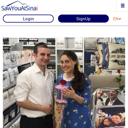
Login
SignUp
EN