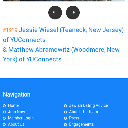
Jessie Wiesel (Teaneck, New Jersey)
#1919
of YUConnects
& Matthew Abramowitz (Woodmere, New
York) of YUConnects
Navigation
Home
Jewish Dating Advice
Join Now
About The Team
Member Login
Press
About Us
Engagements