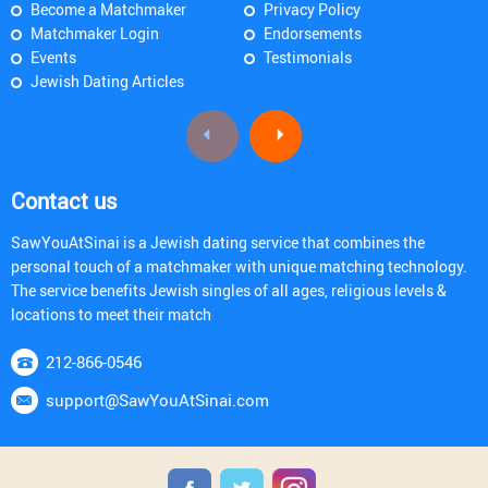
Become a Matchmaker
Privacy Policy
Matchmaker Login
Endorsements
Events
Testimonials
Jewish Dating Articles
Contact us
SawYouAtSinai is a Jewish dating service that combines the
personal touch of a matchmaker with unique matching technology.
The service benefits Jewish singles of all ages, religious levels &
locations to meet their match
212-866-0546
support@SawYouAtSinai.com