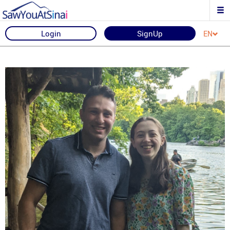
Login
SignUp
EN