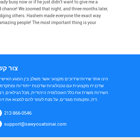
ready busy now or if he just didn’t want to give me a
 chance! We zoomed that night, and three months later,
judging others. Hashem made everyone the exact way
amazing people! The most important thing is your
ור קשר
נו אתר שירות שידוכים מקצועי אשר משלב בין המגע האישי של
כנית מקצועית עם טכנולוגיות שדכנות ייחודיות ומתקדמות.
ירות משרת את כלל האוכלוסיה היהודית, מכל הגילאים, רמות
דת, ומקומות מגורים, על מנת לעזור להם למצוא את זיווגם.
212-866-0546
support@sawyouatsinai.com