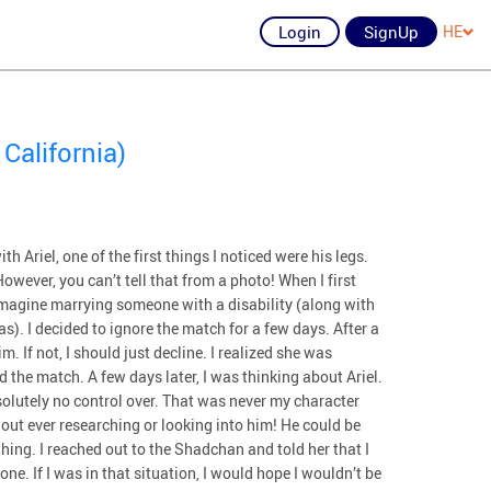
Login
SignUp
HE
California)
h Ariel, one of the first things I noticed were his legs.
owever, you can’t tell that from a photo! When I first
imagine marrying someone with a disability (along with
las). I decided to ignore the match for a few days. After a
m. If not, I should just decline. I realized she was
ed the match. A few days later, I was thinking about Ariel.
solutely no control over. That was never my character
hout ever researching or looking into him! He could be
thing. I reached out to the Shadchan and told her that I
. If I was in that situation, I would hope I wouldn’t be