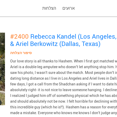
הצלחות
ארועים
#2400
Rebecca Kandel (Los Angeles, 
& Ariel Berkowitz (Dallas, Texas)
סיפור הצלחה
Our love story is all thanks to Hashem. When I first got matched wit
Ariel is a double-leg amputee who doesn’t let anything stop him. H
saw his photo, I wasn’t sure about the match. Most people don’t 
dating long distance as I live in Los Angeles and Ariel lives in Dal
few days, I got a call from the Shadchan asking if I want to date hi
absolutely right- it is not nice to leave someone hanging. I declin
I realized I judged him off of something physical which he has ab
and should absolutely not be now. I felt horrible for declining wit
this incredible guy (which he is!!). Hashem has a reason for every
made a mistake. Everyone who knows me knows I don’t judge anyone