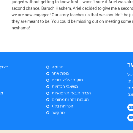
judged without getting to know first. I wasn’t sure if Ariel was al
second chance. Baruch Hashem, Ariel decided to give me a second
we are now engaged! Our story teaches us that we shouldn’t be 
they are meant to be. You could be missing out on meeting some 
neshama!
צ
יהודי
תְרוּמָה
מפת אתר
הי
חוקים של שידוכים
שד
משאבי הכרויות
הש
ות
הכרויות בעיות רפואיות
הטבות זהר ותמחורים
הכרויות בלוג
צור קשר