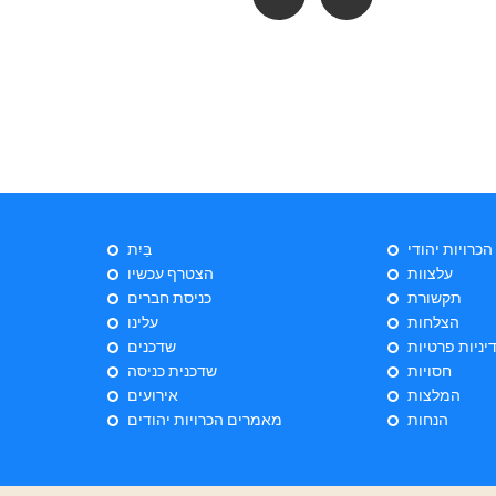
בַּיִת
ייעוץ הכרויות 
הצטרף עכשיו
עלצוות
כניסת חברים
תקשורת
עלינו
הצלחות
שדכנים
מדיניות פרטי
שדכנית כניסה
חסויות
אירועים
המלצות
מאמרים הכרויות יהודים
הנחות