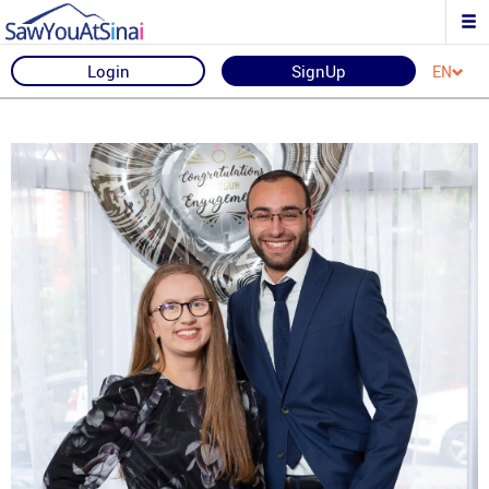
Login
SignUp
EN