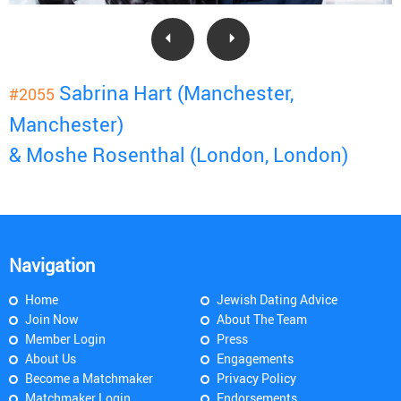
Sabrina Hart (Manchester,
#2055
Manchester)
& Moshe Rosenthal (London, London)
Navigation
Home
Jewish Dating Advice
Join Now
About The Team
Member Login
Press
About Us
Engagements
Become a Matchmaker
Privacy Policy
Matchmaker Login
Endorsements