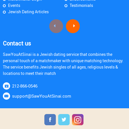
Events
Testimonials
Jewish Dating Articles
Contact us
SawYouAtSinai is a Jewish dating service that combines the
personal touch of a matchmaker with unique matching technology.
The service benefits Jewish singles of all ages, religious levels &
locations to meet their match
212-866-0546
support@SawYouAtSinai.com