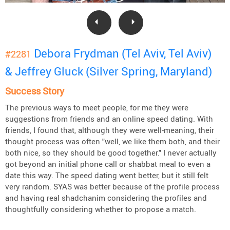
Debora Frydman (Tel Aviv, Tel Aviv)
#2281
& Jeffrey Gluck (Silver Spring, Maryland)
Success Story
The previous ways to meet people, for me they were
suggestions from friends and an online speed dating. With
friends, I found that, although they were well-meaning, their
thought process was often "well, we like them both, and their
both nice, so they should be good together." I never actually
got beyond an initial phone call or shabbat meal to even a
date this way. The speed dating went better, but it still felt
very random. SYAS was better because of the profile process
and having real shadchanim considering the profiles and
thoughtfully considering whether to propose a match.