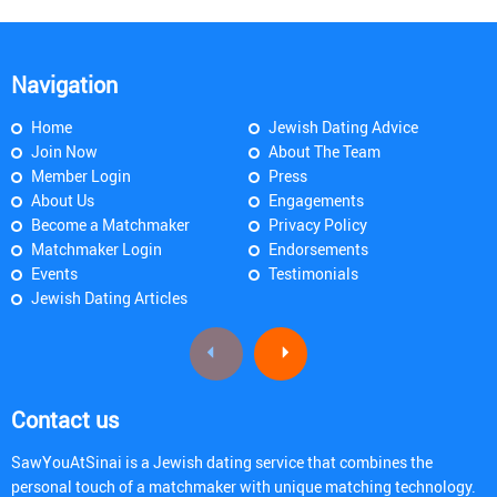
Navigation
Home
Jewish Dating Advice
Join Now
About The Team
Member Login
Press
About Us
Engagements
Become a Matchmaker
Privacy Policy
Matchmaker Login
Endorsements
Events
Testimonials
Jewish Dating Articles
Contact us
SawYouAtSinai is a Jewish dating service that combines the
personal touch of a matchmaker with unique matching technology.