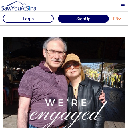
Login
SignUp
EN