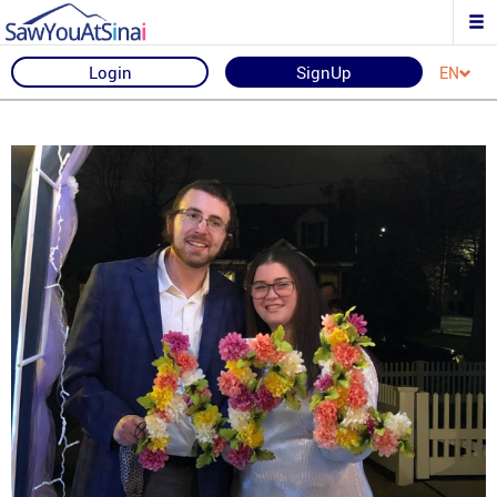
Login
SignUp
EN