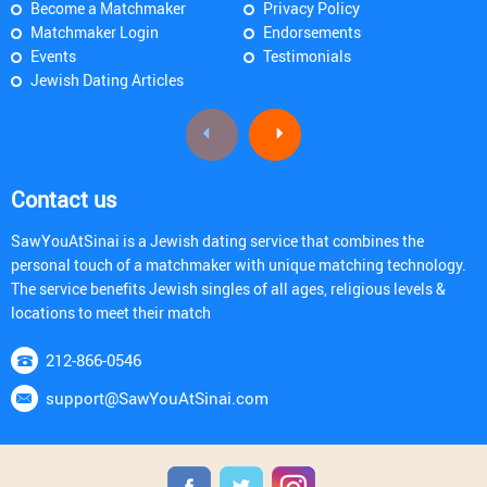
Become a Matchmaker
Privacy Policy
Matchmaker Login
Endorsements
Events
Testimonials
Jewish Dating Articles
Contact us
SawYouAtSinai is a Jewish dating service that combines the
personal touch of a matchmaker with unique matching technology.
The service benefits Jewish singles of all ages, religious levels &
locations to meet their match
212-866-0546
support@SawYouAtSinai.com