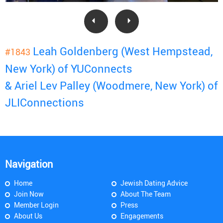
Leah Goldenberg (West Hempstead,
#1843
New York) of YUConnects
& Ariel Lev Palley (Woodmere, New York) of
JLIConnections
Navigation
Home
Jewish Dating Advice
Join Now
About The Team
Member Login
Press
About Us
Engagements