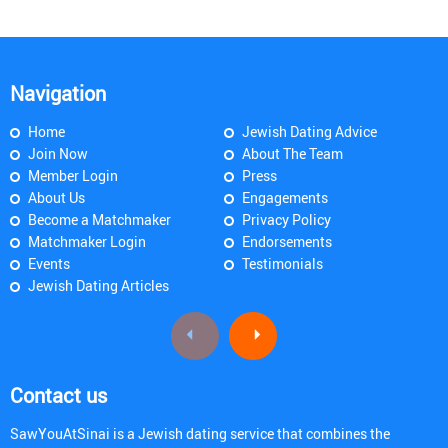
Navigation
Home
Jewish Dating Advice
Join Now
About The Team
Member Login
Press
About Us
Engagements
Become a Matchmaker
Privacy Policy
Matchmaker Login
Endorsements
Events
Testimonials
Jewish Dating Articles
Contact us
SawYouAtSinai is a Jewish dating service that combines the