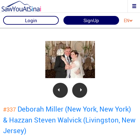
Login
SignUp
EN
Deborah Miller (New York, New York)
#337
& Hazzan Steven Walvick (Livingston, New
Jersey)