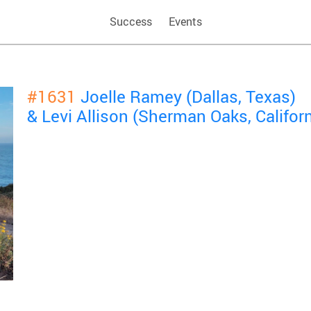
Success
Events
#1631
Joelle Ramey (Dallas, Texas)
& Levi Allison (Sherman Oaks, Californ