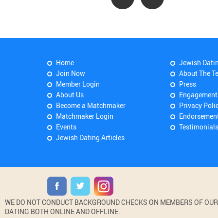
Home
Jewish Dati
Join Now
About The T
Member Login
Press
About Us
Engagement
Become a Matchmaker
Privacy Poli
Matchmaker Login
Endorsemen
Events
Testimonial
Jewish Dating Articles
WE DO NOT CONDUCT BACKGROUND CHECKS ON MEMBERS OF OUR WE
DATING BOTH ONLINE AND OFFLINE.