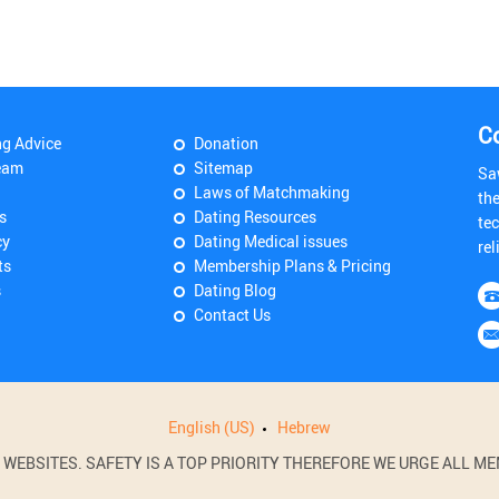
C
ng Advice
Donation
eam
Sitemap
Sa
Laws of Matchmaking
th
s
Dating Resources
tec
cy
Dating Medical issues
rel
ts
Membership Plans & Pricing
s
Dating Blog
Contact Us
English (US)
Hebrew
BSITES. SAFETY IS A TOP PRIORITY THEREFORE WE URGE ALL MEM