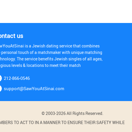
ontact us
wYouAtSinai is a Jewish dating service that combines
e personal touch of a matchmaker with unique matching
hnology. The service benefits Jewish singles of all ages,
igious levels & locations to meet their match
212-866-0546
support@SawYouAtSinai.com
© 2003-2026 All Rights Reserved.
BERS TO ACT TO IN A MANNER TO ENSURE THEIR SAFETY WHILE