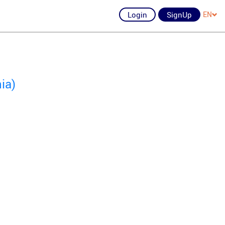
Login
SignUp
EN
ia)