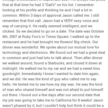
that at that time he had 3 "Gail's" on his list. I remember
looking at his profile and thinking he and I had a lot in
common. Within 3 days of approval Jason called me. I still
remember that first call. Jason had a VERY sexy voice and
way of carrying it. He really seemed intelligent, and we
clicked. So we decided to go on a date. The date was October
6th, 2007 at Ruby Foo's in Times Square. I walked up to the
restaurant and he had brought me flowers! Big check. Our
dinner was wonderful. We spoke about our mutual love for
technology and electronics. We found out we had a great deal
in common and just had lots to talk about. Then after dinner
we walked around, found a Starbucks, and closed it down at
midnight. He walked me to my car and we had a sweet kiss
goodnight. Immediately I knew I wanted to date him again,
and we did. He was the kind of guy who called me to say
hello. He texted me to see how my day was. He was the kind
of man who shared himself and was not afraid to put himself
out there. I found out a few days after our second date that
my job was going to take me to California for 8 weeks! Jason
wasn’t phased by it, but I couldn’t help but think it could be a