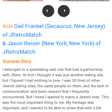
Gail Frankel (Secaucus, New Jersey)
#338
of JRetroMatch
& Jason Reiser (New York, New York) of
JRetroMatch
Success Story
I belonged to a speedating web site that had a partnership
with JReto. At first I thought it was just another dating site,
but I figured I had nothing to lose. I was SO tired of other
Jewish dating sites, the same people on them, and the lack of
communication and basic respect that I frequently
encountered. But I knew I wanted to marry a Jewish man. This
was the most important thing to me. My heritage was
important, and I wanted to be able to share that with a life