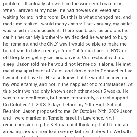
problem… It actually showed me the wonderful man he is.
When I arrived at my hotel, he had flowers delivered and
waiting for me in the room. But this is what changed me, and
made me realize I would marry Jason: That January, my sister
was killed in a car accident. There was black ice and another
car hit her car. My brother-in-law decided he wanted to bury
her remains, and the ONLY way I would be able to make the
burial was to take a red eye from California back to NYC, get
off the plane, get my car, and drive to Connecticut with no
sleep. Jason told me he would not let me do it alone. He met
me at my apartment at 7 a.m. and drove me to Connecticut so
I would not have to. He also knew that he would be meeting
my whole family, and not in the happiest of circumstances. At
this point we had only known each other about 5 weeks. He
was a true gentleman, but more importantly, a great support.
On October 7th 2008, 3 days before my 20th High School
Reunion, Jason proposed to me. On October 24th, 2009 Jason
and I were married at Temple Israel, in Lawrence, NY. I
remember signing the Ketubah and thinking that I found an
amazing Jewish man to share my faith and life with. We both