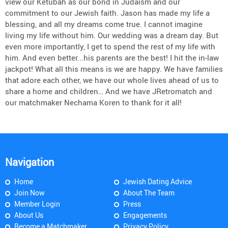
view our Ketubah as our bond in Judaism and our
commitment to our Jewish faith. Jason has made my life a
blessing, and all my dreams come true. I cannot imagine
living my life without him. Our wedding was a dream day. But
even more importantly, I get to spend the rest of my life with
him. And even better...his parents are the best! I hit the in-law
jackpot! What all this means is we are happy. We have families
that adore each other, we have our whole lives ahead of us to
share a home and children… And we have JRetromatch and
our matchmaker Nechama Koren to thank for it all!
Navigation
Home
Jewish Dating Advice
Join Now
About The Team
Member Login
Press
About Us
Engagements
Become a Matchmaker
Privacy Policy