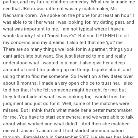
partner, and my future children someday. What really made me
see that JRetro was different was my matchmaker, Ms.
Nechama Koren. We spoke on the phone for at least an hour. I
was able to tell her what I was looking for, my dating past, and
what was important to me. I am not typical where I have a
whole laundry list of "must have's". But she LISTENED to all
my concerns and my dreams. I also felt that she ‘got’ me.
There are so many things we look for in a partner; things you
cant articulate but want. She just listened to me and really
understood what I wanted in a man. I also give her a deep
amount of credit for picking up on things I spoke about, and
using that to find me someone. So I went on a few dates over
about 8 months. I made a very open choice to trust her. I also
told her that if she felt someone might be right for me, but
they fell outside of what I was looking for, I would trust her
judgment and just go for it. Well, some of the matches were
misses. But I think that's what made her a better matchmaker
for me. You have to start somewhere, and we were able to talk
about what worked and what didn't… And then she matched
me with Jason :) Jason and I first started communication
through JRetroMatch in September 2007. He always has joked