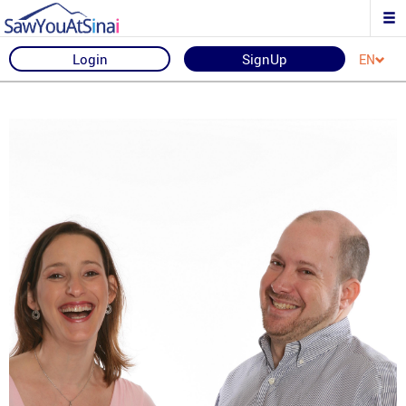
Login
SignUp
EN