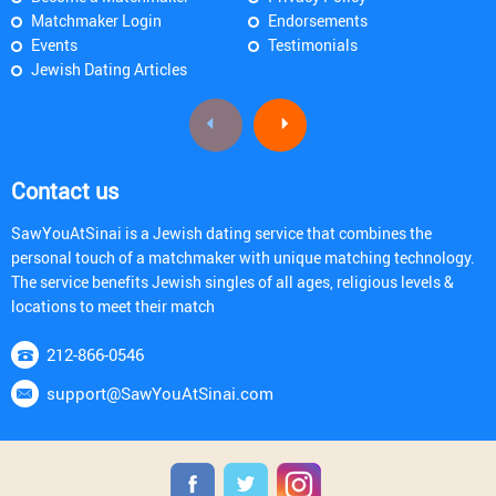
Matchmaker Login
Endorsements
Events
Testimonials
Jewish Dating Articles
Contact us
SawYouAtSinai is a Jewish dating service that combines the
personal touch of a matchmaker with unique matching technology.
The service benefits Jewish singles of all ages, religious levels &
locations to meet their match
212-866-0546
support@SawYouAtSinai.com