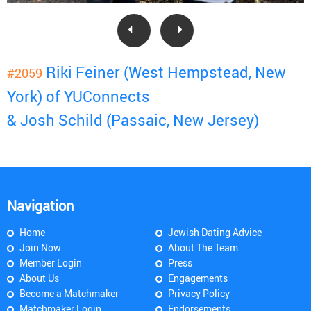
Riki Feiner (West Hempstead, New
#2059
York) of YUConnects
& Josh Schild (Passaic, New Jersey)
Navigation
Home
Jewish Dating Advice
Join Now
About The Team
Member Login
Press
About Us
Engagements
Become a Matchmaker
Privacy Policy
Matchmaker Login
Endorsements