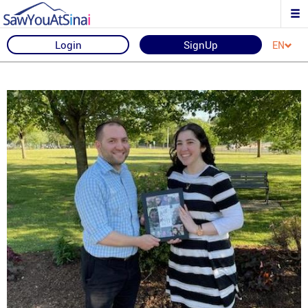
Login
SignUp
EN