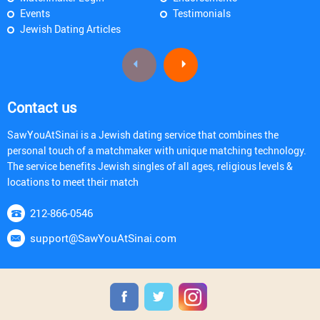
Events
Testimonials
Jewish Dating Articles
Contact us
SawYouAtSinai is a Jewish dating service that combines the
personal touch of a matchmaker with unique matching technology.
The service benefits Jewish singles of all ages, religious levels &
locations to meet their match
212-866-0546
support@SawYouAtSinai.com