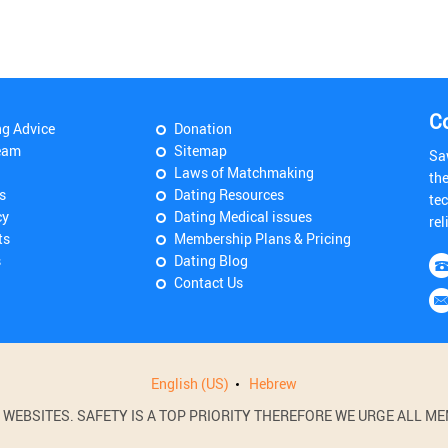
C
ng Advice
Donation
eam
Sitemap
Sa
Laws of Matchmaking
th
s
Dating Resources
tec
cy
Dating Medical issues
rel
ts
Membership Plans & Pricing
s
Dating Blog
Contact Us
English (US)
Hebrew
BSITES. SAFETY IS A TOP PRIORITY THEREFORE WE URGE ALL MEM