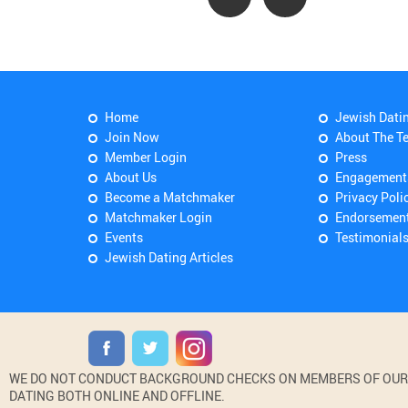
Home
Jewish Dati
Join Now
About The T
Member Login
Press
About Us
Engagement
Become a Matchmaker
Privacy Poli
Matchmaker Login
Endorsemen
Events
Testimonial
Jewish Dating Articles
WE DO NOT CONDUCT BACKGROUND CHECKS ON MEMBERS OF OUR WE
DATING BOTH ONLINE AND OFFLINE.