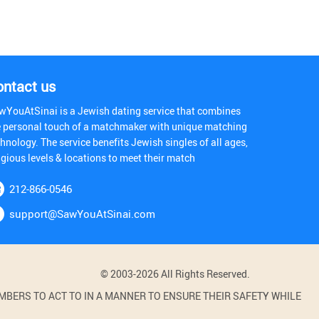
ontact us
wYouAtSinai is a Jewish dating service that combines
e personal touch of a matchmaker with unique matching
hnology. The service benefits Jewish singles of all ages,
igious levels & locations to meet their match
212-866-0546
support@SawYouAtSinai.com
© 2003-2026 All Rights Reserved.
BERS TO ACT TO IN A MANNER TO ENSURE THEIR SAFETY WHILE