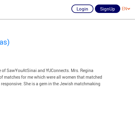
Login
SignUp
EN
as)
ative of SawYouAtSinai and YUConnects. Mrs. Regina
 of matches for me which were all women that matched
nd responsive. She is a gem in the Jewish matchmaking