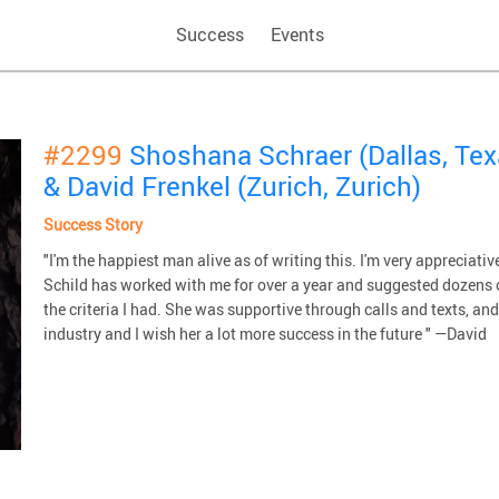
Success
Events
#2299
Shoshana Schraer (Dallas, Tex
& David Frenkel (Zurich, Zurich)
Success Story
"I'm the happiest man alive as of writing this. I'm very appreci
Schild has worked with me for over a year and suggested dozens
the criteria I had. She was supportive through calls and texts, a
industry and I wish her a lot more success in the future " —David