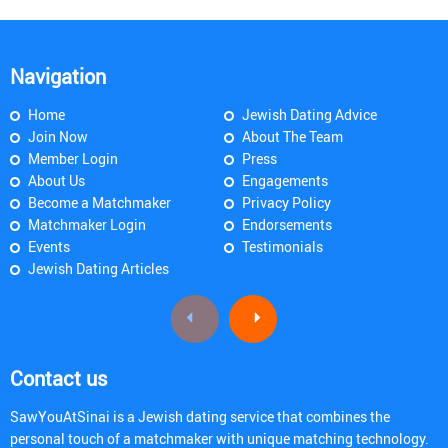
Navigation
Home
Jewish Dating Advice
Join Now
About The Team
Member Login
Press
About Us
Engagements
Become a Matchmaker
Privacy Policy
Matchmaker Login
Endorsements
Events
Testimonials
Jewish Dating Articles
Contact us
SawYouAtSinai is a Jewish dating service that combines the
personal touch of a matchmaker with unique matching technology.