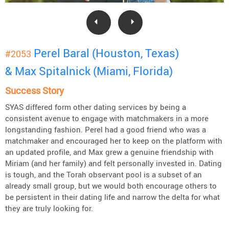
Perel Baral (Houston, Texas)
#2053
& Max Spitalnick (Miami, Florida)
Success Story
SYAS differed form other dating services by being a
consistent avenue to engage with matchmakers in a more
longstanding fashion. Perel had a good friend who was a
matchmaker and encouraged her to keep on the platform with
an updated profile, and Max grew a genuine friendship with
Miriam (and her family) and felt personally invested in. Dating
is tough, and the Torah observant pool is a subset of an
already small group, but we would both encourage others to
be persistent in their dating life and narrow the delta for what
they are truly looking for.