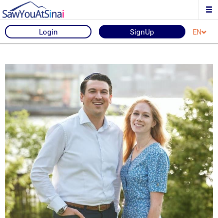
Login
SignUp
EN