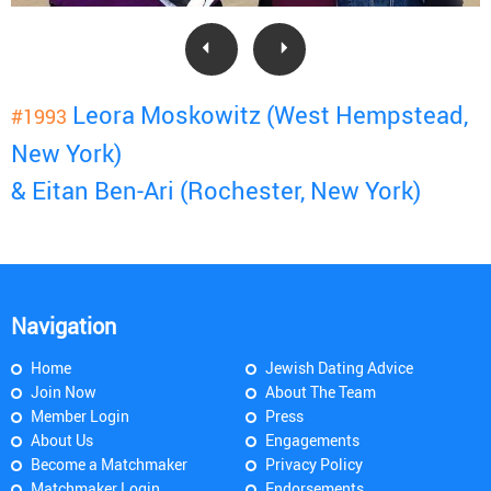
Leora Moskowitz (West Hempstead,
#1993
New York)
& Eitan Ben-Ari (Rochester, New York)
Navigation
Home
Jewish Dating Advice
Join Now
About The Team
Member Login
Press
About Us
Engagements
Become a Matchmaker
Privacy Policy
Matchmaker Login
Endorsements