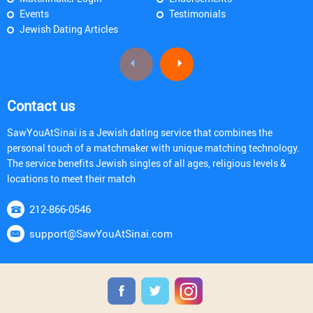
Events
Testimonials
Jewish Dating Articles
Contact us
SawYouAtSinai is a Jewish dating service that combines the
personal touch of a matchmaker with unique matching technology.
The service benefits Jewish singles of all ages, religious levels &
locations to meet their match
212-866-0546
support@SawYouAtSinai.com