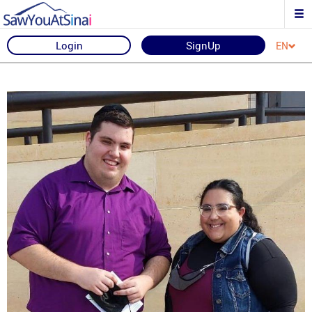
Login
SignUp
EN