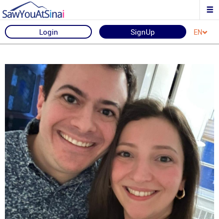
Login
SignUp
EN