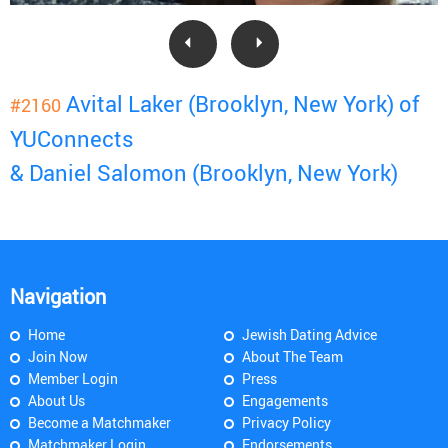
Avital Laker (Brooklyn, New York) of
#2160
YUConnects
& Daniel Salomon (Brooklyn, New York)
Navigation
Home
Jewish Dating Advice
Join Now
About The Team
Member Login
Press
About Us
Engagements
Become a Matchmaker
Privacy Policy
Matchmaker Login
Endorsements