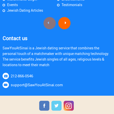
Events
Testimonials
Jewish Dating Articles
Contact us
SawYouAtSinai is a Jewish dating service that combines the
personal touch of a matchmaker with unique matching technology.
The service benefits Jewish singles of all ages, religious levels &
locations to meet their match
212-866-0546
support@SawYouAtSinai.com